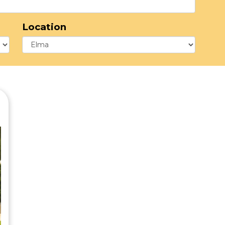
Location