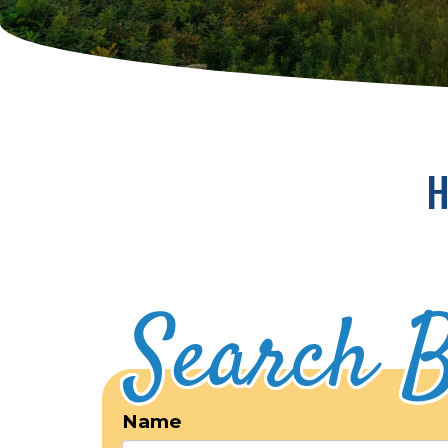
H
Search B
Name