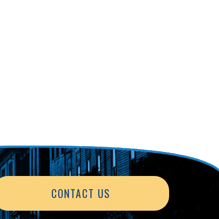
CONTACT US