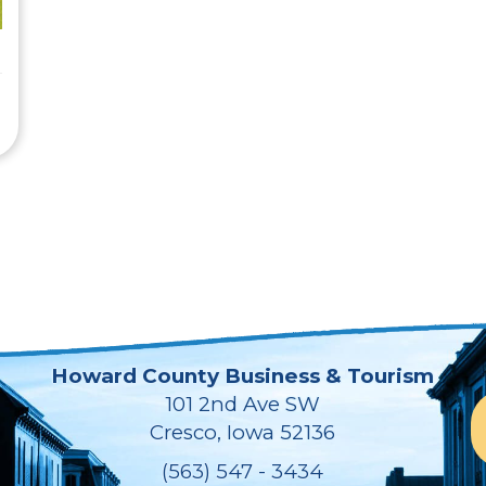
Howard County Business & Tourism
101 2nd Ave SW
Cresco, Iowa 52136
(563) 547 - 3434