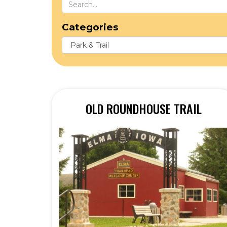
Categories
OLD ROUNDHOUSE TRAIL