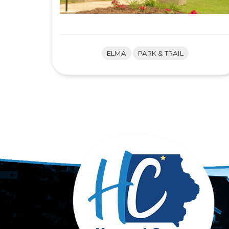
ELMA
PARK & TRAIL