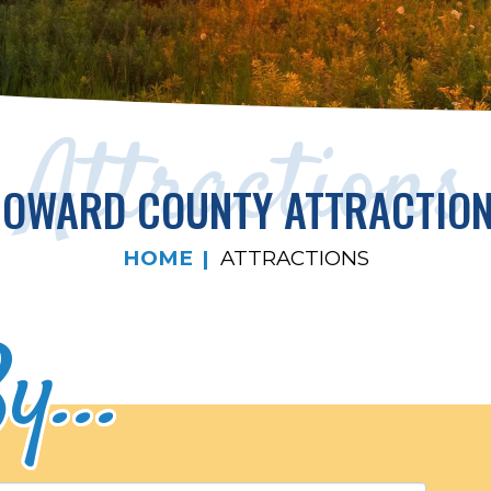
Attractions
OWARD COUNTY ATTRACTIO
HOME
ATTRACTIONS
y...