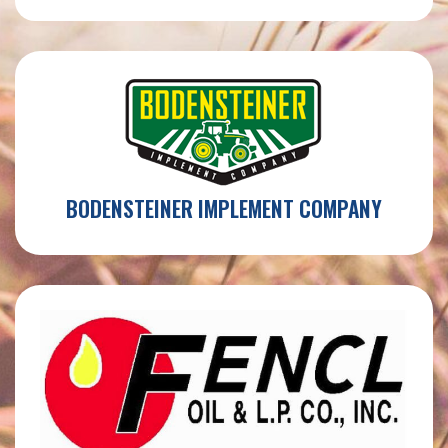
BODENSTEINER IMPLEMENT COMPANY