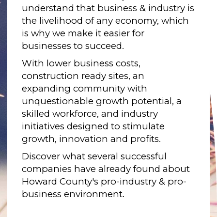
understand that business & industry is
the livelihood of any economy, which
is why we make it easier for
businesses to succeed.
With lower business costs,
construction ready sites, an
expanding community with
unquestionable growth potential, a
skilled workforce, and industry
initiatives designed to stimulate
growth, innovation and profits.
Discover what several successful
companies have already found about
Howard County's pro-industry & pro-
business environment.