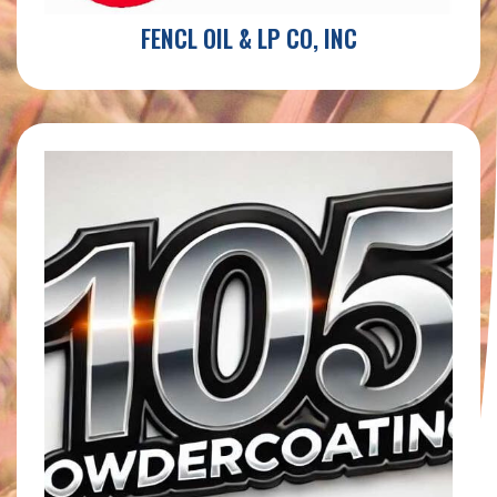
FENCL OIL & LP CO, INC