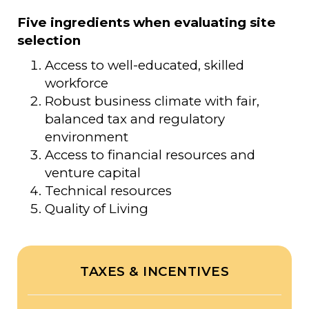
Five ingredients when evaluating site
selection
Access to well-educated, skilled
workforce
Robust business climate with fair,
balanced tax and regulatory
environment
Access to financial resources and
venture capital
Technical resources
Quality of Living
TAXES & INCENTIVES