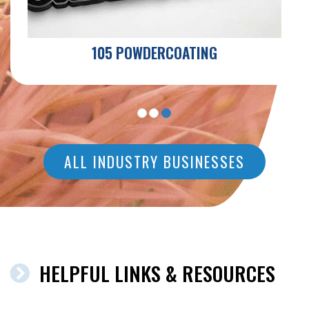
105 POWDERCOATING
ALL INDUSTRY BUSINESSES
HELPFUL LINKS & RESOURCES