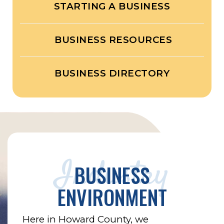
STARTING A BUSINESS
BUSINESS RESOURCES
BUSINESS DIRECTORY
Industry
BUSINESS
ENVIRONMENT
Here in Howard County, we