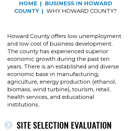
HOME
BUSINESS IN HOWARD
COUNTY
WHY HOWARD COUNTY?
Howard County offers low unemployment
and low cost of business development.
The county has experienced superior
economic growth during the past ten
years. There is an established and diverse
economic base in manufacturing,
agriculture, energy production (ethanol,
biomass, wind turbine), tourism, retail,
health services, and educational
institutions.
SITE SELECTION EVALUATION