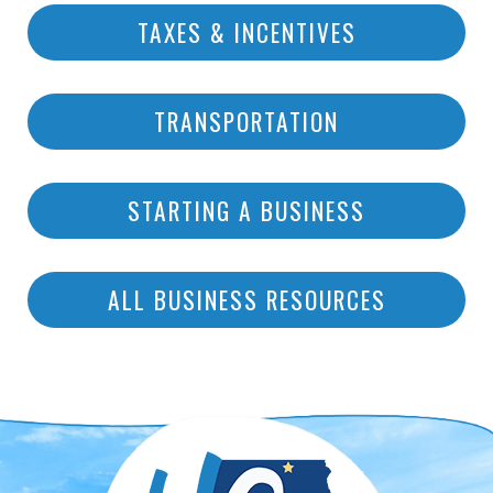
TAXES & INCENTIVES
TRANSPORTATION
STARTING A BUSINESS
ALL BUSINESS RESOURCES