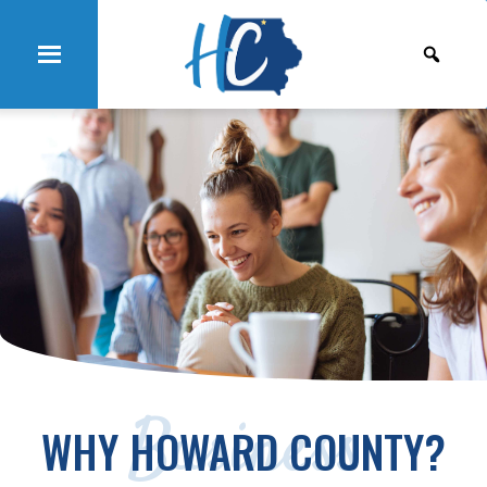
Business
WHY HOWARD COUNTY?