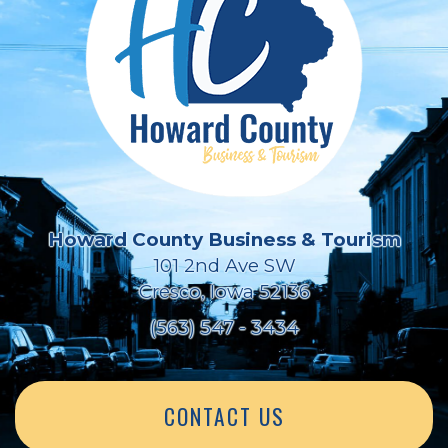
Howard County Business & Tourism
101 2nd Ave SW
Cresco, Iowa 52136
(563) 547 - 3434
CONTACT US