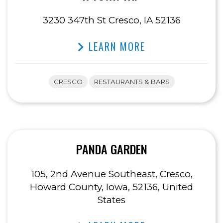
3230 347th St Cresco, IA 52136
LEARN MORE
CRESCO
RESTAURANTS & BARS
PANDA GARDEN
105, 2nd Avenue Southeast, Cresco,
Howard County, Iowa, 52136, United
States