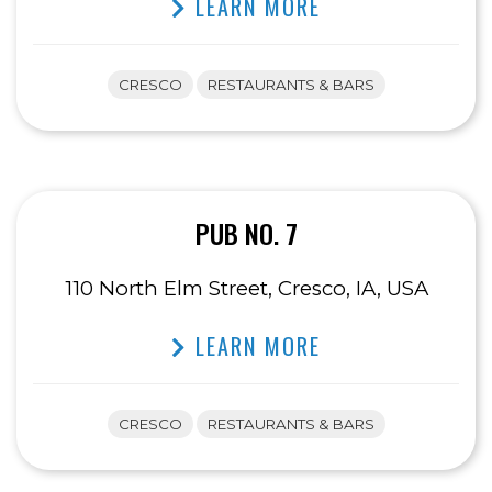
LEARN MORE
CRESCO
RESTAURANTS & BARS
PUB NO. 7
110 North Elm Street, Cresco, IA, USA
LEARN MORE
CRESCO
RESTAURANTS & BARS