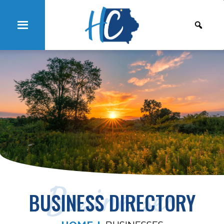
Businesses
BUSINESS DIRECTORY