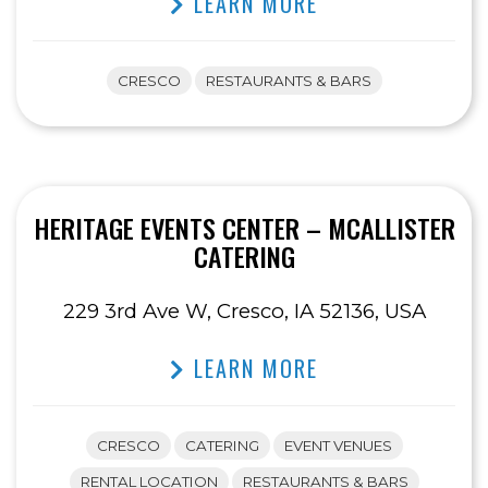
LEARN MORE
CRESCO
RESTAURANTS & BARS
HERITAGE EVENTS CENTER – MCALLISTER
CATERING
229 3rd Ave W, Cresco, IA 52136, USA
LEARN MORE
CRESCO
CATERING
EVENT VENUES
RENTAL LOCATION
RESTAURANTS & BARS