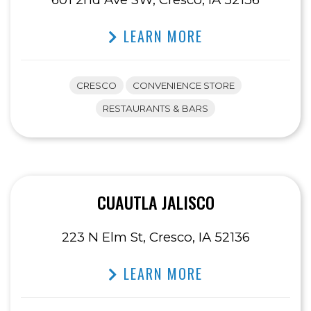
LEARN MORE
CRESCO
CONVENIENCE STORE
RESTAURANTS & BARS
CUAUTLA JALISCO
223 N Elm St, Cresco, IA 52136
LEARN MORE