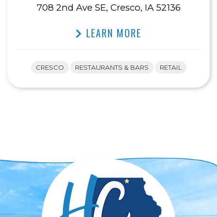
708 2nd Ave SE, Cresco, IA 52136
LEARN MORE
CRESCO
RESTAURANTS & BARS
RETAIL