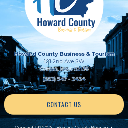
Howard County Business & Tourism
101 2nd Ave SW
Cresco, Iowa 52136
(563) 547 - 3434
CONTACT US
Copyright © 2026 - Howard County Business &