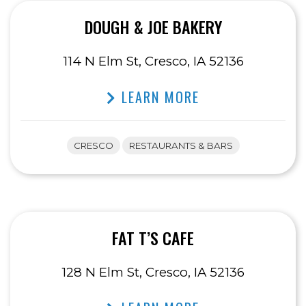
DOUGH & JOE BAKERY
114 N Elm St, Cresco, IA 52136
LEARN MORE
CRESCO
RESTAURANTS & BARS
FAT T’S CAFE
128 N Elm St, Cresco, IA 52136