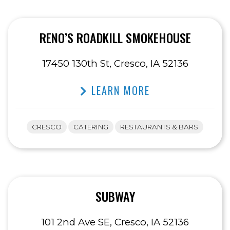
RENO’S ROADKILL SMOKEHOUSE
17450 130th St, Cresco, IA 52136
LEARN MORE
CRESCO
CATERING
RESTAURANTS & BARS
SUBWAY
101 2nd Ave SE, Cresco, IA 52136