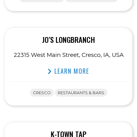
JO’S LONGBRANCH
22315 West Main Street, Cresco, IA, USA
LEARN MORE
CRESCO
RESTAURANTS & BARS
K-TOWN TAP