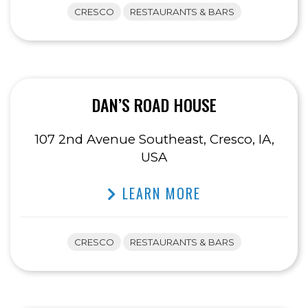
CRESCO
RESTAURANTS & BARS
DAN’S ROAD HOUSE
107 2nd Avenue Southeast, Cresco, IA,
USA
LEARN MORE
CRESCO
RESTAURANTS & BARS