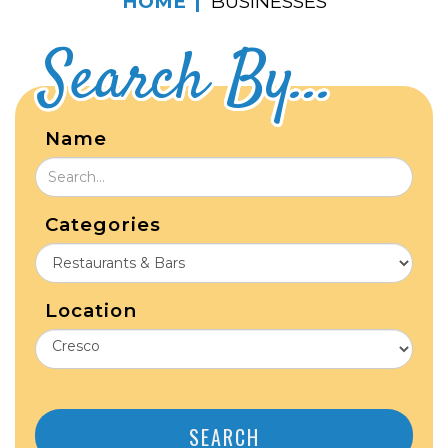
HOME
BUSINESSES
Search By...
Name
Categories
Location