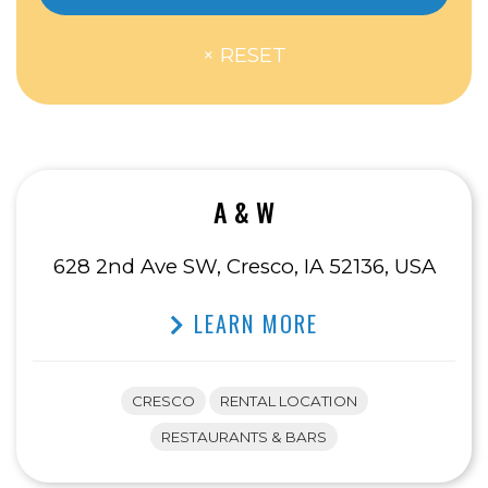
A & W
628 2nd Ave SW, Cresco, IA 52136, USA
LEARN MORE
CRESCO
RENTAL LOCATION
RESTAURANTS & BARS