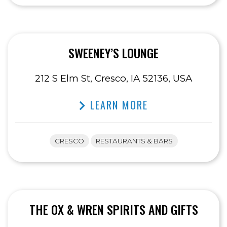
SWEENEY’S LOUNGE
212 S Elm St, Cresco, IA 52136, USA
LEARN MORE
CRESCO
RESTAURANTS & BARS
THE OX & WREN SPIRITS AND GIFTS