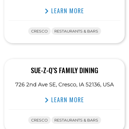
LEARN MORE
CRESCO
RESTAURANTS & BARS
SUE-Z-Q’S FAMILY DINING
726 2nd Ave SE, Cresco, IA 52136, USA
LEARN MORE
CRESCO
RESTAURANTS & BARS