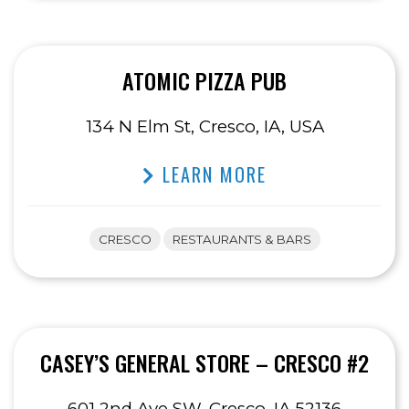
ATOMIC PIZZA PUB
134 N Elm St, Cresco, IA, USA
LEARN MORE
CRESCO
RESTAURANTS & BARS
CASEY’S GENERAL STORE – CRESCO #2
601 2nd Ave SW, Cresco, IA 52136