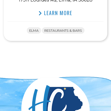
LEARN MORE
ELMA
RESTAURANTS & BARS