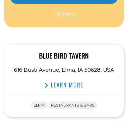
BLUE BIRD TAVERN
616 Busti Avenue, Elma, IA 50628, USA
LEARN MORE
ELMA
RESTAURANTS & BARS