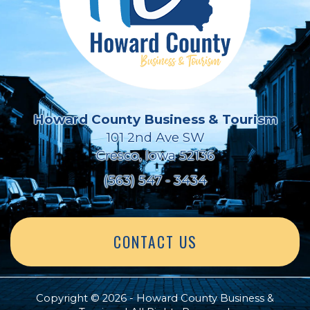
Howard County Business & Tourism
101 2nd Ave SW
Cresco, Iowa 52136
(563) 547 - 3434
CONTACT US
Copyright © 2026 - Howard County Business &