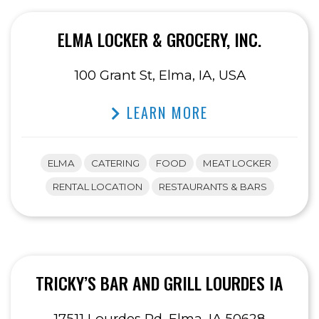
ELMA LOCKER & GROCERY, INC.
100 Grant St, Elma, IA, USA
LEARN MORE
ELMA
CATERING
FOOD
MEAT LOCKER
RENTAL LOCATION
RESTAURANTS & BARS
TRICKY’S BAR AND GRILL LOURDES IA
17511 Lourdes Rd, Elma, IA 50628