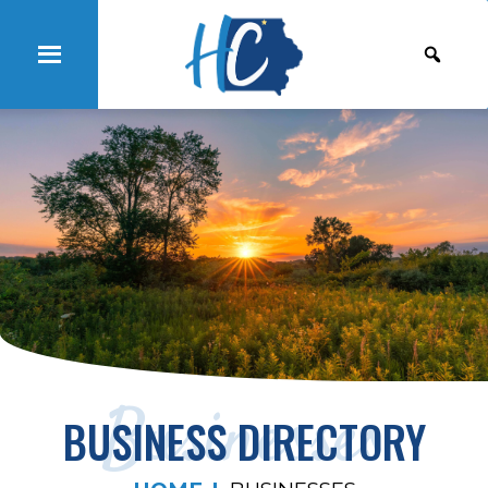
Businesses
BUSINESS DIRECTORY