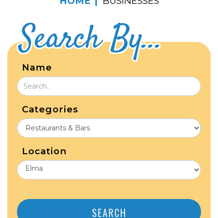
HOME
BUSINESSES
Search By...
Name
Categories
Location