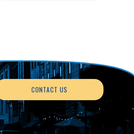
CONTACT US