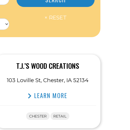
T.J.’S WOOD CREATIONS
103 Loville St, Chester, IA 52134
LEARN MORE
CHESTER
RETAIL