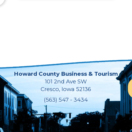
Howard County Business & Tourism
101 2nd Ave SW
Cresco, Iowa 52136
(563) 547 - 3434