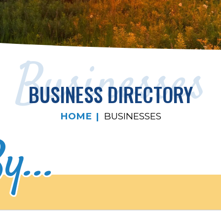
Businesses
BUSINESS DIRECTORY
HOME
BUSINESSES
y...