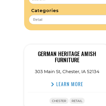
Categories
GERMAN HERITAGE AMISH
FURNITURE
303 Main St, Chester, IA 52134
LEARN MORE
CHESTER
RETAIL