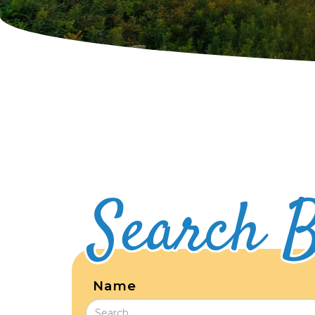
Search B
Name