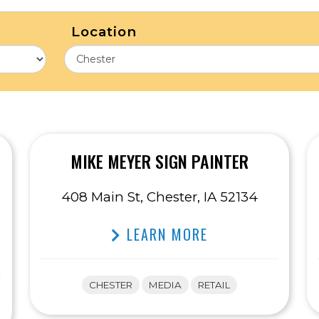
Location
MIKE MEYER SIGN PAINTER
408 Main St, Chester, IA 52134
LEARN MORE
CHESTER
MEDIA
RETAIL