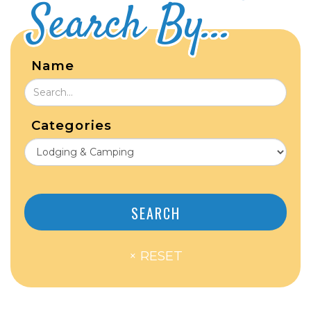
Search By...
Name
Categories