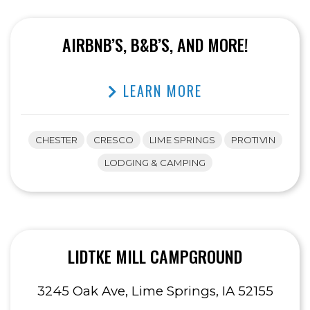
AIRBNB’S, B&B’S, AND MORE!
LEARN MORE
CHESTER
CRESCO
LIME SPRINGS
PROTIVIN
LODGING & CAMPING
LIDTKE MILL CAMPGROUND
3245 Oak Ave, Lime Springs, IA 52155