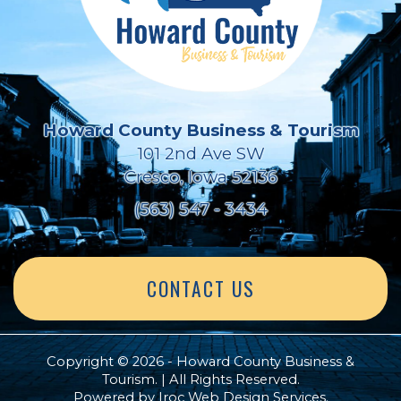
Howard County Business & Tourism
101 2nd Ave SW
Cresco, Iowa 52136
(563) 547 - 3434
CONTACT US
Copyright © 2026 - Howard County Business &
Tourism. | All Rights Reserved.
Powered by
Iroc Web Design Services
.