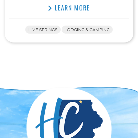
LEARN MORE
LIME SPRINGS
LODGING & CAMPING