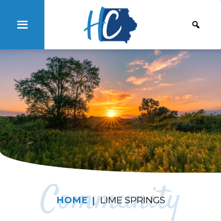
Community
HOME
LIME SPRINGS