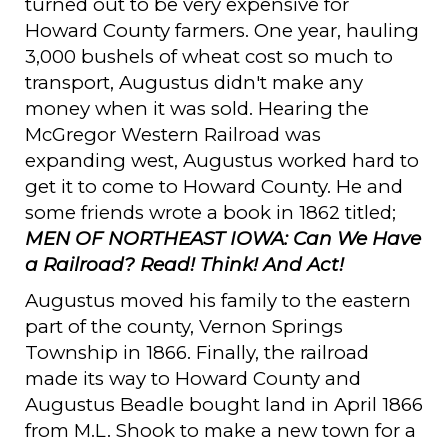
turned out to be very expensive for
Howard County farmers. One year, hauling
3,000 bushels of wheat cost so much to
transport, Augustus didn't make any
money when it was sold. Hearing the
McGregor Western Railroad was
expanding west, Augustus worked hard to
get it to come to Howard County. He and
some friends wrote a book in 1862 titled;
MEN OF NORTHEAST IOWA: Can We Have
a Railroad? Read! Think! And Act!
Augustus moved his family to the eastern
part of the county, Vernon Springs
Township in 1866. Finally, the railroad
made its way to Howard County and
Augustus Beadle bought land in April 1866
from M.L. Shook to make a new town for a