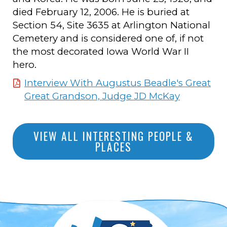
died February 12, 2006. He is buried at
Section 54, Site 3635 at Arlington National
Cemetery and is considered one of, if not
the most decorated Iowa World War II
hero.
Interview With Augustus Beadle's Great
Great Grandson, Judge JD McKay
VIEW ALL INTERESTING PEOPLE &
PLACES