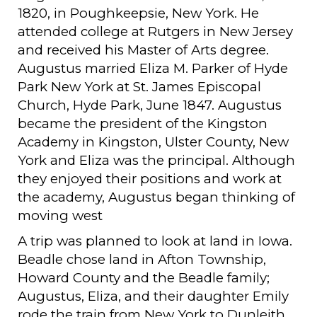
1820, in Poughkeepsie, New York. He
attended college at Rutgers in New Jersey
and received his Master of Arts degree.
Augustus married Eliza M. Parker of Hyde
Park New York at St. James Episcopal
Church, Hyde Park, June 1847. Augustus
became the president of the Kingston
Academy in Kingston, Ulster County, New
York and Eliza was the principal. Although
they enjoyed their positions and work at
the academy, Augustus began thinking of
moving west
A trip was planned to look at land in Iowa.
Beadle chose land in Afton Township,
Howard County and the Beadle family;
Augustus, Eliza, and their daughter Emily
rode the train from New York to Dunleith