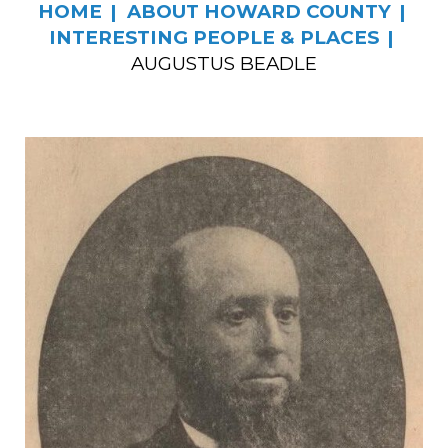
HOME
ABOUT HOWARD COUNTY
INTERESTING PEOPLE & PLACES
AUGUSTUS BEADLE