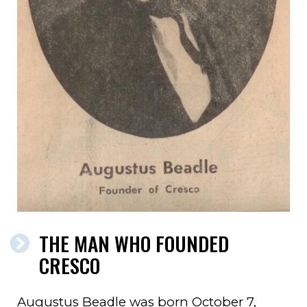
THE MAN WHO FOUNDED
CRESCO
Augustus Beadle was born October 7,