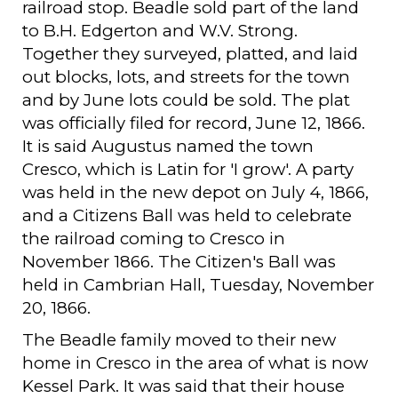
railroad stop. Beadle sold part of the land
to B.H. Edgerton and W.V. Strong.
Together they surveyed, platted, and laid
out blocks, lots, and streets for the town
and by June lots could be sold. The plat
was officially filed for record, June 12, 1866.
It is said Augustus named the town
Cresco, which is Latin for 'I grow'. A party
was held in the new depot on July 4, 1866,
and a Citizens Ball was held to celebrate
the railroad coming to Cresco in
November 1866. The Citizen's Ball was
held in Cambrian Hall, Tuesday, November
20, 1866.
The Beadle family moved to their new
home in Cresco in the area of what is now
Kessel Park. It was said that their house