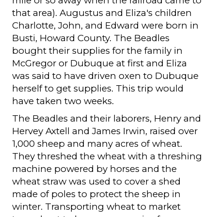
mile or so away when the railroad came to
that area). Augustus and Eliza's children
Charlotte, John, and Edward were born in
Busti, Howard County. The Beadles
bought their supplies for the family in
McGregor or Dubuque at first and Eliza
was said to have driven oxen to Dubuque
herself to get supplies. This trip would
have taken two weeks.
The Beadles and their laborers, Henry and
Hervey Axtell and James Irwin, raised over
1,000 sheep and many acres of wheat.
They threshed the wheat with a threshing
machine powered by horses and the
wheat straw was used to cover a shed
made of poles to protect the sheep in
winter. Transporting wheat to market