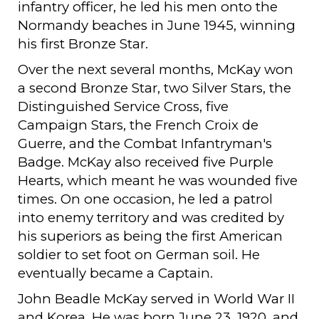
infantry officer, he led his men onto the
Normandy beaches in June 1945, winning
his first Bronze Star.
Over the next several months, McKay won
a second Bronze Star, two Silver Stars, the
Distinguished Service Cross, five
Campaign Stars, the French Croix de
Guerre, and the Combat Infantryman's
Badge. McKay also received five Purple
Hearts, which meant he was wounded five
times. On one occasion, he led a patrol
into enemy territory and was credited by
his superiors as being the first American
soldier to set foot on German soil. He
eventually became a Captain.
John Beadle McKay served in World War II
and Korea. He was born June 23, 1920, and