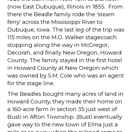
(now East Dubuque), Illinois in 1855. From
there the Beadle family rode the 'steam
ferry' across the Mississippi River to
Dubuque, Iowa. The last leg of the trip was
115 miles on the M.O. Walker stagecoach
stopping along the way in McGregor,
Decorah, and finally New Oregon, Howard
County. The family stayed in the first hotel
in Howard County at New Oregon which
was owned by S.M. Cole who was an agent
for the stage line.
The Beadles bought many acres of land in
Howard County, they made their home on
a 160-acre farm in section 35 just west of
Busti in Afton Township. (Busti eventually
gave way to the new town of Elma just a