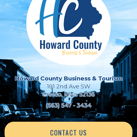
Howard County Business & Tourism
101 2nd Ave SW
Cresco, Iowa 52136
(563) 547 - 3434
CONTACT US