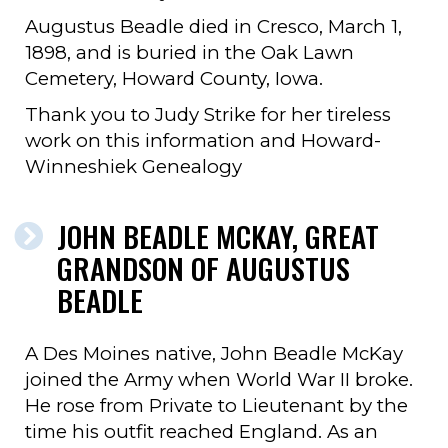
Augustus Beadle died in Cresco, March 1,
1898, and is buried in the Oak Lawn
Cemetery, Howard County, Iowa.
Thank you to Judy Strike for her tireless
work on this information and Howard-
Winneshiek Genealogy
JOHN BEADLE MCKAY, GREAT
GRANDSON OF AUGUSTUS
BEADLE
A Des Moines native, John Beadle McKay
joined the Army when World War II broke.
He rose from Private to Lieutenant by the
time his outfit reached England. As an