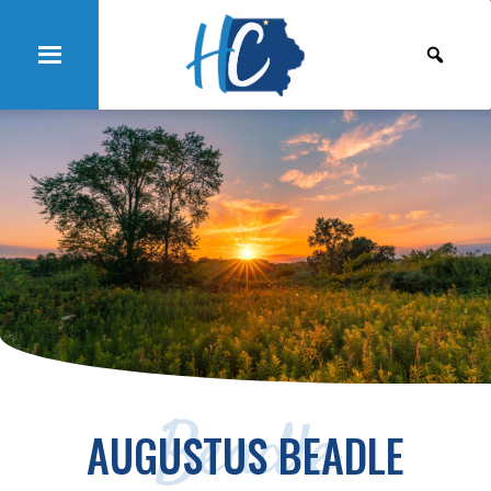
Beadle
AUGUSTUS BEADLE