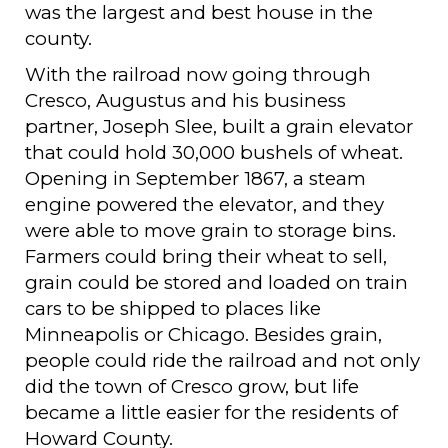
was the largest and best house in the
county.
With the railroad now going through
Cresco, Augustus and his business
partner, Joseph Slee, built a grain elevator
that could hold 30,000 bushels of wheat.
Opening in September 1867, a steam
engine powered the elevator, and they
were able to move grain to storage bins.
Farmers could bring their wheat to sell,
grain could be stored and loaded on train
cars to be shipped to places like
Minneapolis or Chicago. Besides grain,
people could ride the railroad and not only
did the town of Cresco grow, but life
became a little easier for the residents of
Howard County.