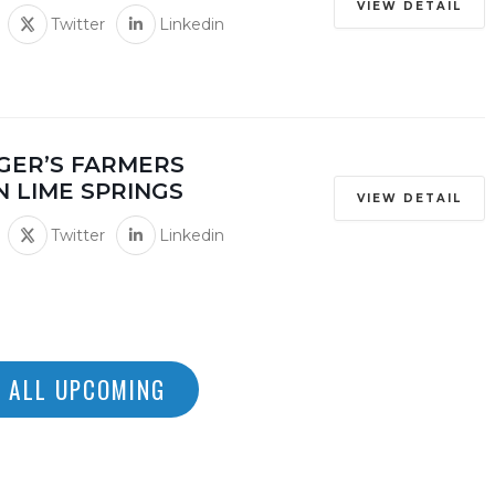
VIEW DETAIL
Twitter
Linkedin
GER’S FARMERS
N LIME SPRINGS
VIEW DETAIL
Twitter
Linkedin
 ALL UPCOMING