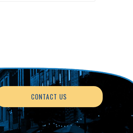
CONTACT US