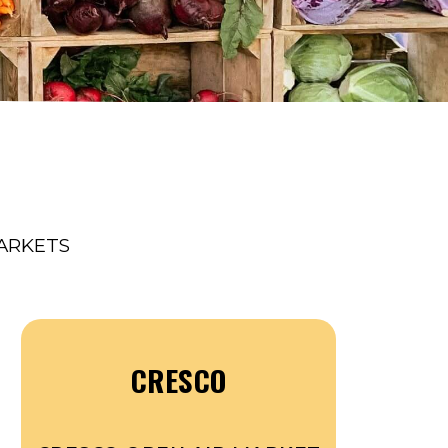
ARKETS
CRESCO