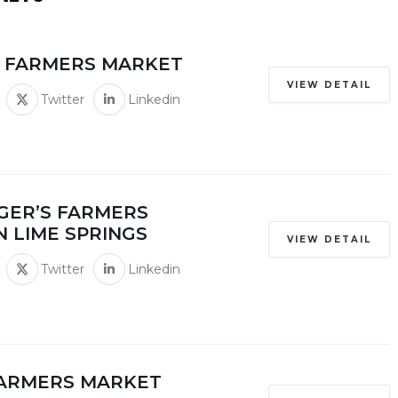
E FARMERS MARKET
VIEW DETAIL
Twitter
Linkedin
GER’S FARMERS
N LIME SPRINGS
VIEW DETAIL
Twitter
Linkedin
FARMERS MARKET