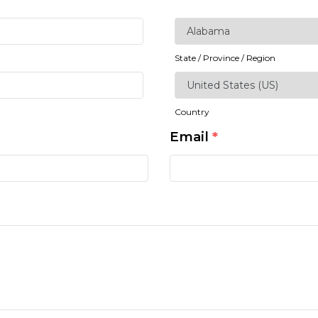
State / Province / Region
Country
Email
*