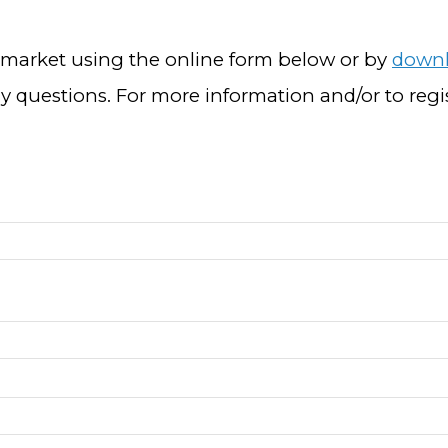
s market using the online form below or by
downl
y questions. For more information and/or to reg