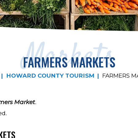
Markets
FARMERS MARKETS
HOWARD COUNTY TOURISM
FARMERS M
mers Market
.
ed.
KETS