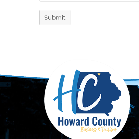
Submit