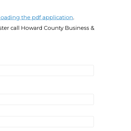
oading the pdf application
.
ister call Howard County Business &