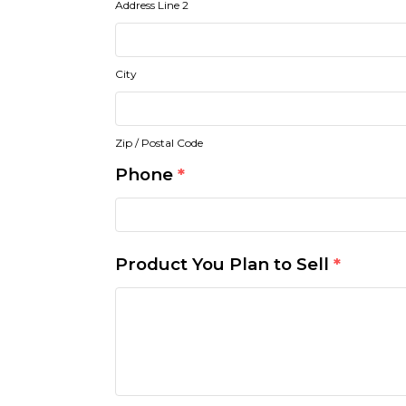
Address Line 2
City
Zip / Postal Code
Phone
*
Product You Plan to Sell
*