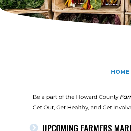
HOME
Be a part of the Howard County
Far
Get Out, Get Healthy, and Get Involv
UPCOMING FARMERS MAR