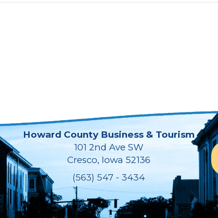
Howard County Business & Tourism
101 2nd Ave SW
Cresco, Iowa 52136
(563) 547 - 3434