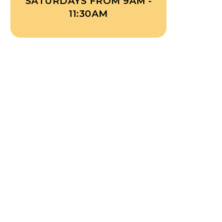
SATURDAYS FROM 9AM -
11:30AM