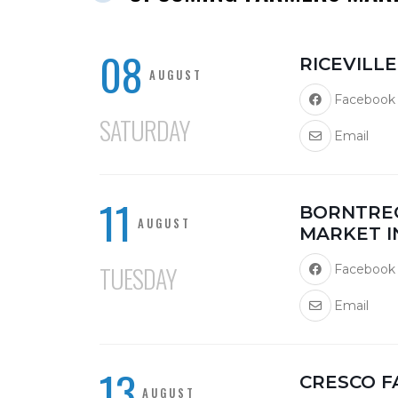
08
RICEVILL
AUGUST
Facebook
SATURDAY
Email
11
BORNTRE
AUGUST
MARKET I
TUESDAY
Facebook
Email
13
CRESCO 
AUGUST