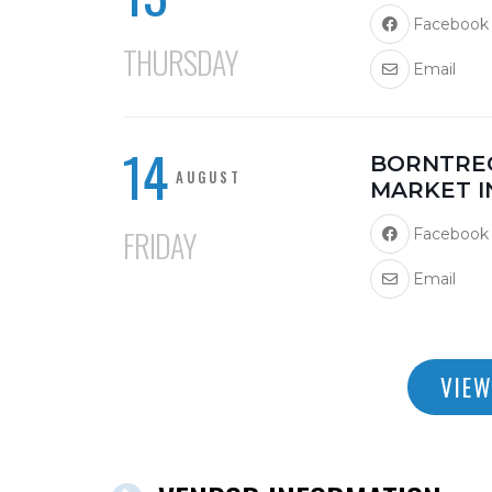
Facebook
THURSDAY
Email
14
BORNTRE
AUGUST
MARKET I
FRIDAY
Facebook
Email
VIEW