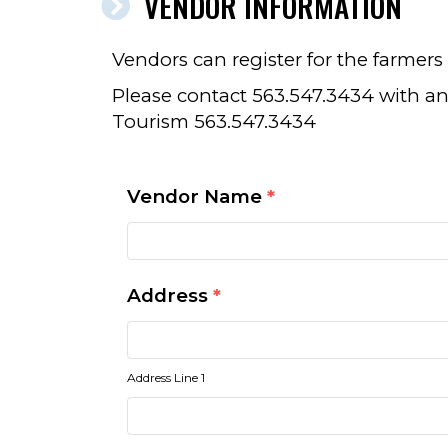
VENDOR INFORMATION
Vendors can register for the farmer
Please contact 563.547.3434 with an
Tourism 563.547.3434
Vendor Name
*
Address
*
Address Line 1