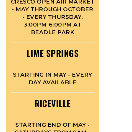
CRESCO OPEN AIR MARKET
- MAY THROUGH OCTOBER
- EVERY THURSDAY,
3:00PM-6:00PM AT
BEADLE PARK
LIME SPRINGS
STARTING IN MAY - EVERY
DAY AVAILABLE
RICEVILLE
STARTING END OF MAY -