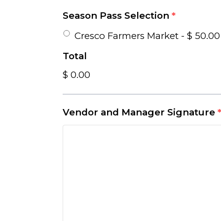
Season Pass Selection
*
Cresco Farmers Market - $ 50.00
Total
$ 0.00
Vendor and Manager Signature