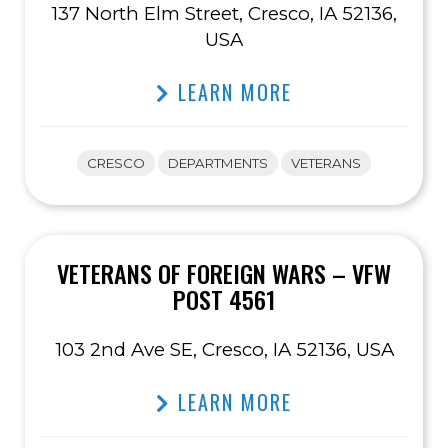
137 North Elm Street, Cresco, IA 52136,
USA
LEARN MORE
CRESCO
DEPARTMENTS
VETERANS
VETERANS OF FOREIGN WARS – VFW
POST 4561
103 2nd Ave SE, Cresco, IA 52136, USA
LEARN MORE