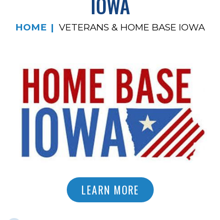
IOWA
HOME
VETERANS & HOME BASE IOWA
LEARN MORE