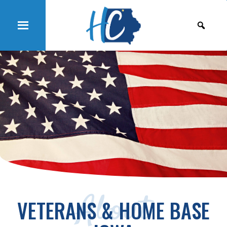
About
VETERANS & HOME BASE