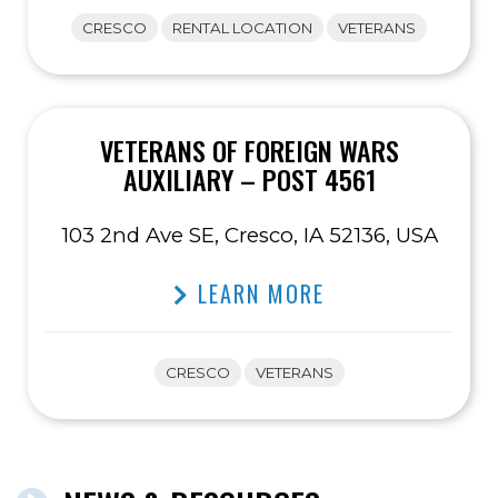
CRESCO
RENTAL LOCATION
VETERANS
VETERANS OF FOREIGN WARS
AUXILIARY – POST 4561
103 2nd Ave SE, Cresco, IA 52136, USA
LEARN MORE
CRESCO
VETERANS