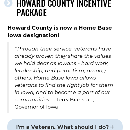
HOWARD COUNTY INCENTIVE
PACKAGE
Howard County is now a Home Base
Iowa designation!
"Through their service, veterans have
already proven they share the values
we hold dear as Iowans - hard work,
leadership, and patriotism, among
others. Home Base Iowa allows
veterans to find the right job for them
in Iowa, and to become a part of our
communities."
-Terry Branstad,
Governor of Iowa
I'm a Veteran. What should I do?