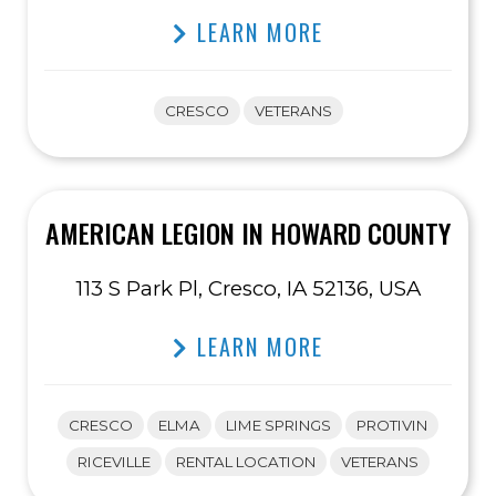
LEARN MORE
CRESCO
VETERANS
AMERICAN LEGION IN HOWARD COUNTY
113 S Park Pl, Cresco, IA 52136, USA
LEARN MORE
CRESCO
ELMA
LIME SPRINGS
PROTIVIN
RICEVILLE
RENTAL LOCATION
VETERANS