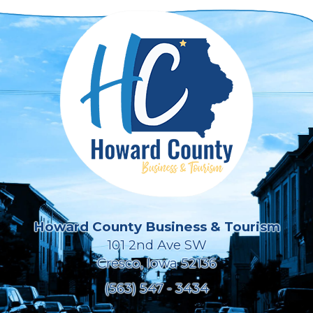
Howard County Business & Tourism
101 2nd Ave SW
Cresco, Iowa 52136
(563) 547 - 3434