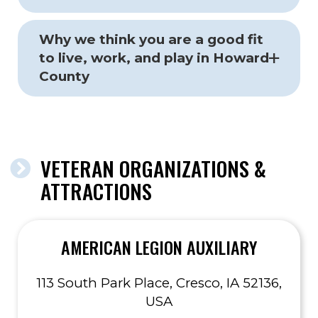
Why we think you are a good fit
to live, work, and play in Howard
County
VETERAN ORGANIZATIONS &
ATTRACTIONS
AMERICAN LEGION AUXILIARY
113 South Park Place, Cresco, IA 52136,
USA