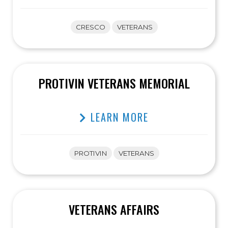
CRESCO
VETERANS
PROTIVIN VETERANS MEMORIAL
LEARN MORE
PROTIVIN
VETERANS
VETERANS AFFAIRS