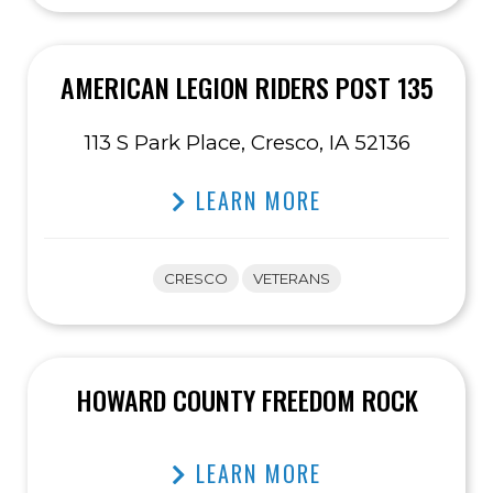
AMERICAN LEGION RIDERS POST 135
113 S Park Place, Cresco, IA 52136
LEARN MORE
CRESCO
VETERANS
HOWARD COUNTY FREEDOM ROCK
LEARN MORE