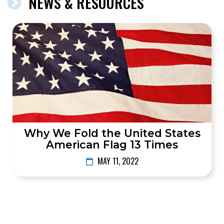
NEWS & RESOURCES
Why We Fold the United States
American Flag 13 Times
MAY 11, 2022