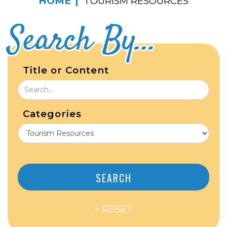
HOME
TOURISM RESOURCES
Search By...
Title or Content
Categories