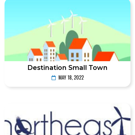
Destination Small Town
MAY 18, 2022