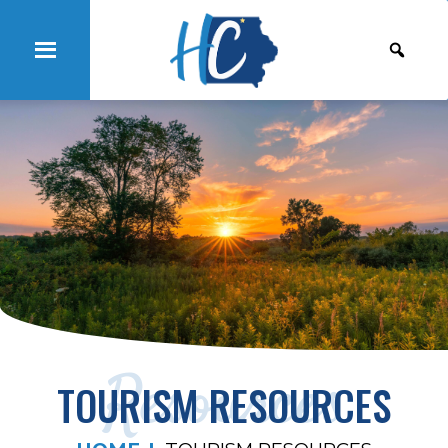
Resources
TOURISM RESOURCES