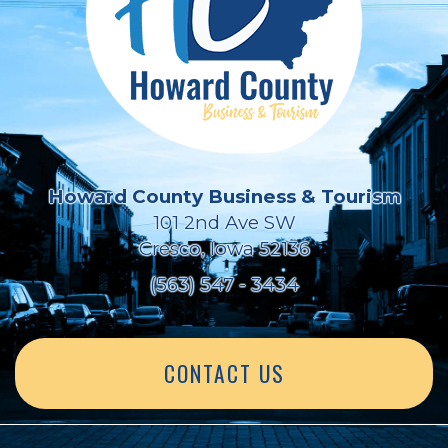
Howard County Business & Tourism
101 2nd Ave SW
Cresco, Iowa 52136
(563) 547 - 3434
CONTACT US