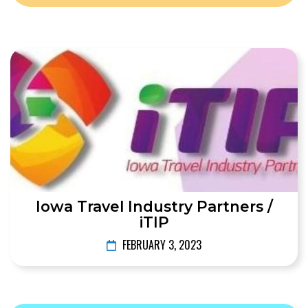
Iowa Travel Industry Partners /
iTIP
FEBRUARY 3, 2023