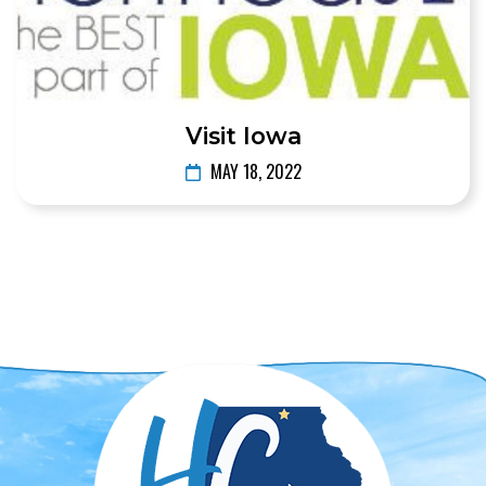
Visit Iowa
MAY 18, 2022