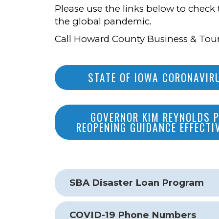
Please use the links below to check 
the global pandemic.
Call Howard County Business & Tour
STATE OF IOWA CORONAVI
GOVERNOR KIM REYNOLDS 
REOPENING GUIDANCE EFFECTI
SBA Disaster Loan Program
COVID-19 Phone Numbers