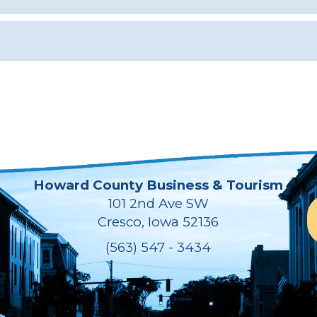
Howard County Business & Tourism
101 2nd Ave SW
Cresco, Iowa 52136
(563) 547 - 3434