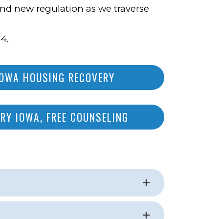
 and new regulation as we traverse
4.
IOWA HOUSING RECOVERY
RY IOWA, FREE COUNSELING