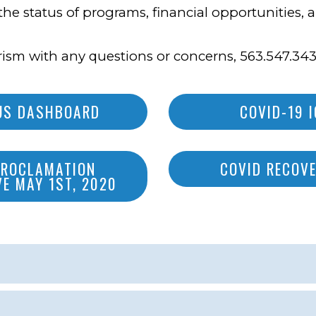
the status of programs, financial opportunities,
ism with any questions or concerns, 563.547.343
RUS DASHBOARD
COVID-19 
PROCLAMATION
COVID RECOVE
VE MAY 1ST, 2020