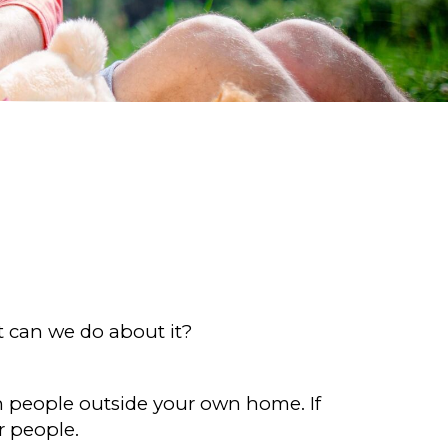
t can we do about it?
ith people outside your own home. If
r people.