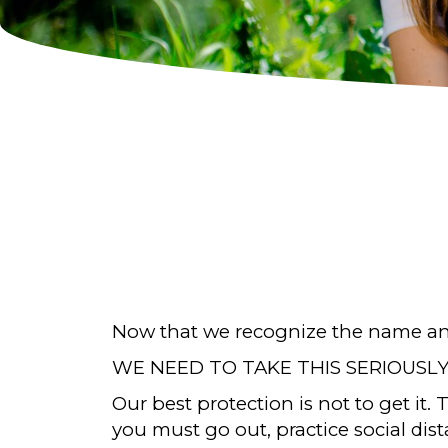
Now that we recognize the name and 
WE NEED TO TAKE THIS SERIOUSLY
Our best protection is not to get it.
you must go out, practice social dis