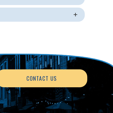
CONTACT US