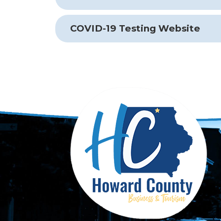
COVID-19 Testing Website