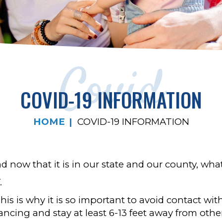
Covid
COVID-19 INFORMATION
HOME
COVID-19 INFORMATION
now that it is in our state and our county, wha
.
 This is why it is so important to avoid contact w
tancing and stay at least 6-13 feet away from othe