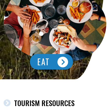
EAT
TOURISM RESOURCES