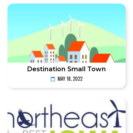
Destination Small Town
MAY 18, 2022