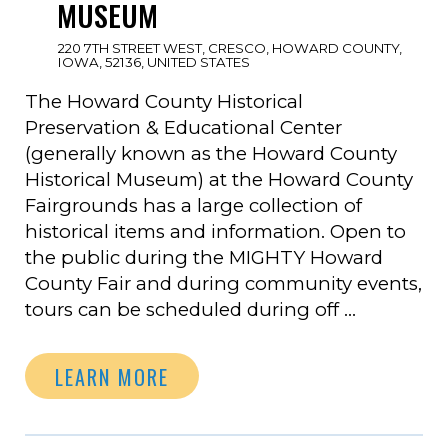
MUSEUM
220 7TH STREET WEST, CRESCO, HOWARD COUNTY,
IOWA, 52136, UNITED STATES
The Howard County Historical
Preservation & Educational Center
(generally known as the Howard County
Historical Museum) at the Howard County
Fairgrounds has a large collection of
historical items and information. Open to
the public during the MIGHTY Howard
County Fair and during community events,
tours can be scheduled during off …
LEARN MORE