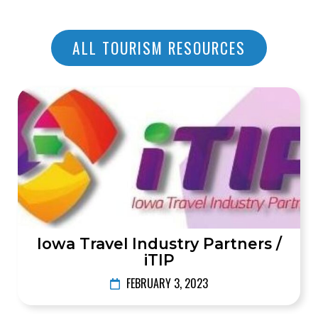
ALL TOURISM RESOURCES
Iowa Travel Industry Partners /
iTIP
FEBRUARY 3, 2023