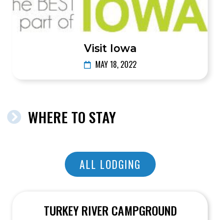
Visit Iowa
MAY 18, 2022
WHERE TO STAY
ALL LODGING
TURKEY RIVER CAMPGROUND