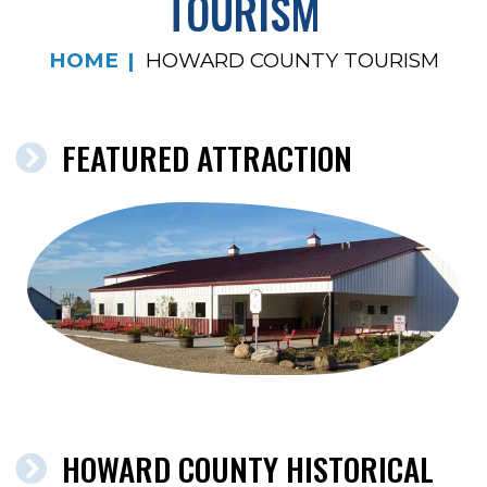
TOURISM
HOME
HOWARD COUNTY TOURISM
FEATURED ATTRACTION
HOWARD COUNTY HISTORICAL