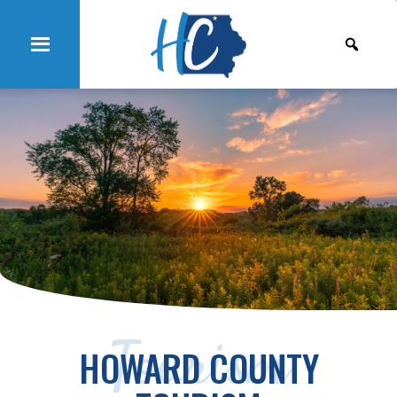
Tourism
HOWARD COUNTY