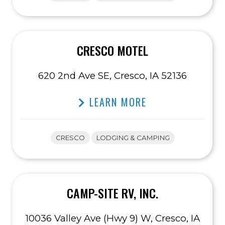
CRESCO MOTEL
620 2nd Ave SE, Cresco, IA 52136
LEARN MORE
CRESCO
LODGING & CAMPING
CAMP-SITE RV, INC.
10036 Valley Ave (Hwy 9) W, Cresco, IA