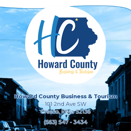
Howard County Business & Tourism
101 2nd Ave SW
Cresco, Iowa 52136
(563) 547 - 3434