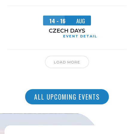
14 - 16
AUG
CZECH DAYS
EVENT DETAIL
LOAD MORE
ALL UPCOMING EVENTS