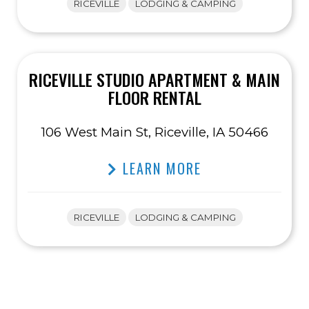
RICEVILLE
LODGING & CAMPING
RICEVILLE STUDIO APARTMENT & MAIN
FLOOR RENTAL
106 West Main St, Riceville, IA 50466
LEARN MORE
RICEVILLE
LODGING & CAMPING