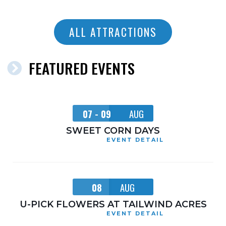
ALL ATTRACTIONS
FEATURED EVENTS
07 - 09
AUG
SWEET CORN DAYS
EVENT DETAIL
08
AUG
U-PICK FLOWERS AT TAILWIND ACRES
EVENT DETAIL