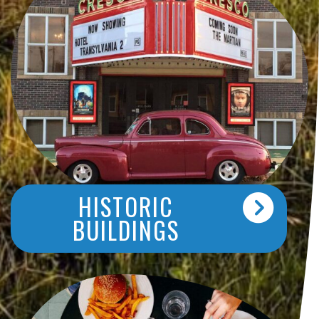
HISTORIC
BUILDINGS