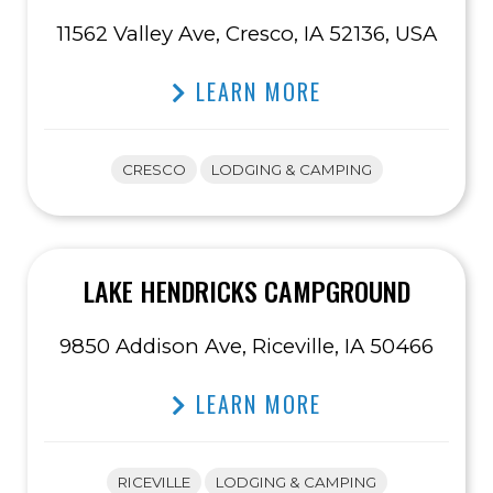
11562 Valley Ave, Cresco, IA 52136, USA
LEARN MORE
CRESCO
LODGING & CAMPING
LAKE HENDRICKS CAMPGROUND
9850 Addison Ave, Riceville, IA 50466
LEARN MORE
RICEVILLE
LODGING & CAMPING