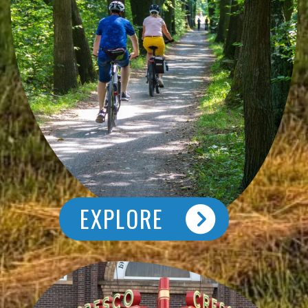
EXPLORE