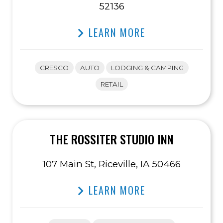
52136
LEARN MORE
CRESCO
AUTO
LODGING & CAMPING
RETAIL
THE ROSSITER STUDIO INN
107 Main St, Riceville, IA 50466
LEARN MORE