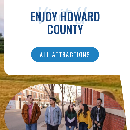
Visit Us
ENJOY HOWARD
COUNTY
ALL ATTRACTIONS