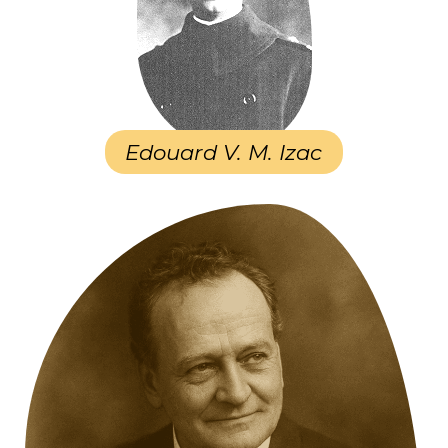
Edouard V. M. Izac