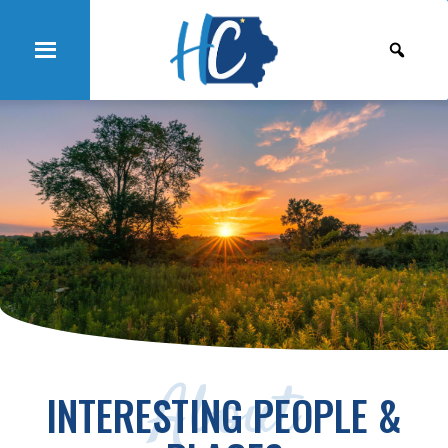
About
INTERESTING PEOPLE &