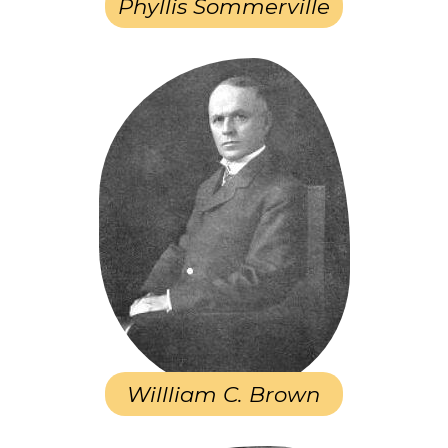
Phyllis Sommerville
Willliam C. Brown