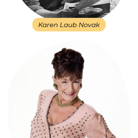
Karen Laub Novak