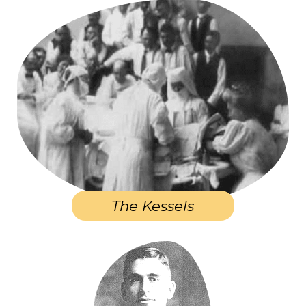
The Kessels