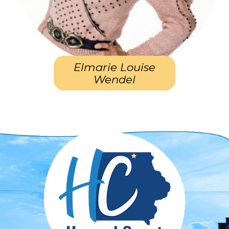
Elmarie Louise
Wendel