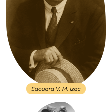
Edouard V. M. Izac