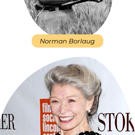
Norman Borlaug