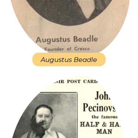
Augustus Beadle