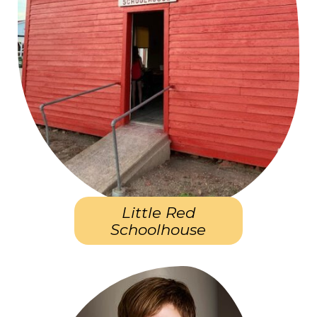
Little Red
Schoolhouse