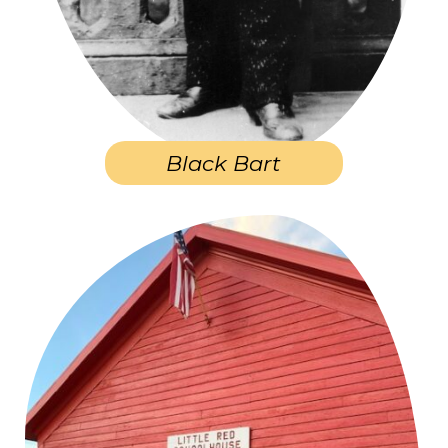
Black Bart