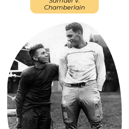
Samuel V.
Chamberlain