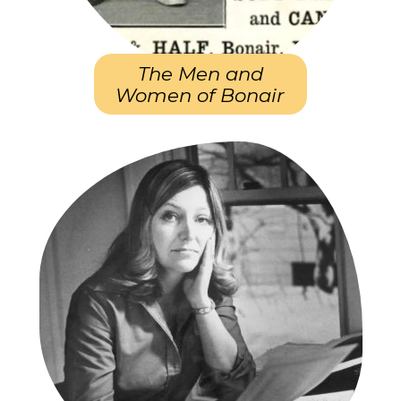
The Men and
Women of Bonair