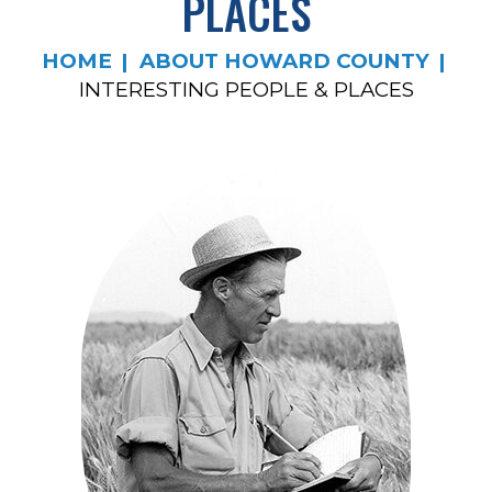
PLACES
HOME
ABOUT HOWARD COUNTY
INTERESTING PEOPLE & PLACES