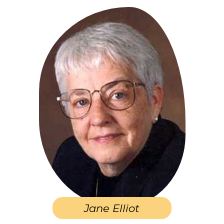
Jane Elliot