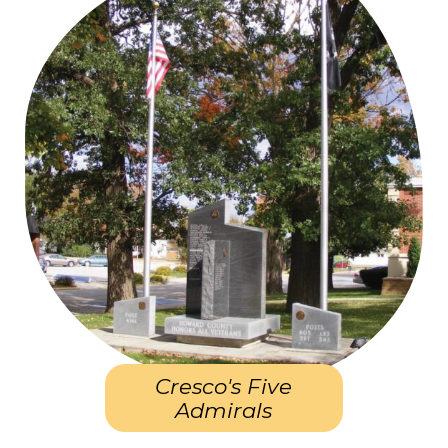
Cresco's Five
Admirals