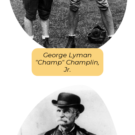
George Lyman
"Champ" Champlin,
Jr.