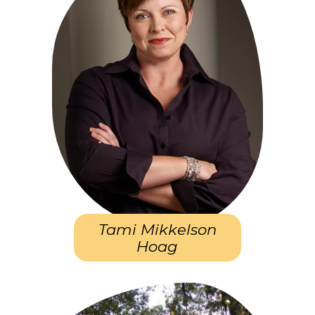
Tami Mikkelson
Hoag