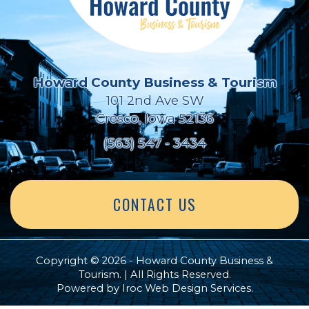
Howard County Business & Tourism
101 2nd Ave SW
Cresco, Iowa 52136
(563) 547 - 3434
CONTACT US
Copyright © 2026 - Howard County Business &
Tourism. | All Rights Reserved.
Powered by
Iroc Web Design Services
.