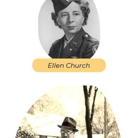
Ellen Church