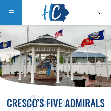
Admirals
CRESCO’S FIVE ADMIRALS