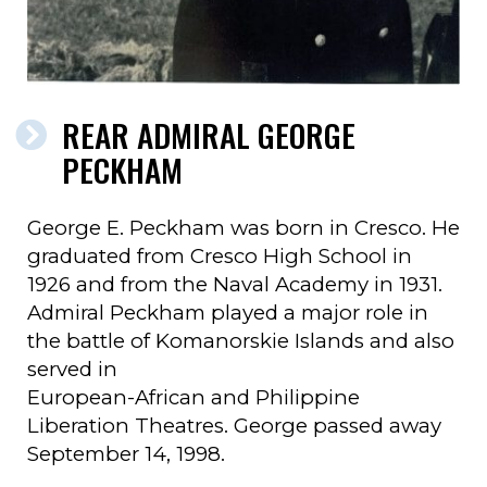
REAR ADMIRAL GEORGE
PECKHAM
George E. Peckham was born in Cresco. He
graduated from Cresco High School in
1926 and from the Naval Academy in 1931.
Admiral Peckham played a major role in
the battle of Komanorskie Islands and also
served in
European-African and Philippine
Liberation Theatres. George passed away
September 14, 1998.