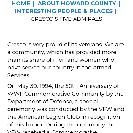
HOME
ABOUT HOWARD COUNTY
INTERESTING PEOPLE & PLACES
CRESCO’S FIVE ADMIRALS
Cresco is very proud of its veterans. We are
a community, which has provided more
than its share of men and women who
have served our country in the Armed
Services.
On May 30, 1994, the 50th Anniversary of
WWII Commemorative Community by the
Department of Defense, a special
ceremony was conducted by the VFW and
the American Legion Club in recognition
of this honor. During the ceremony the
VFW received a Commemorative