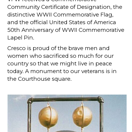
Community Certificate of Designation, the
distinctive WWII Commemorative Flag,
and the official United States of America
50th Anniversary of WWII Commemorative
Lapel Pin.
Cresco is proud of the brave men and
women who sacrificed so much for our
country so that we might live in peace
today. A monument to our veterans is in
the Courthouse square.