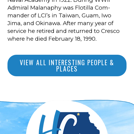
Admiral Malanaphy was Flotilla Com-
mander of LCI’s in Taiwan, Guam, Iwo
Jima, and Okinawa. After many year of
service he retired and returned to Cresco
where he died February 18, 1990.
VIEW ALL INTERESTING PEOPLE &
PLACES