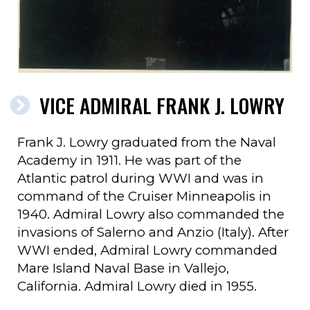
VICE ADMIRAL FRANK J. LOWRY
Frank J. Lowry graduated from the Naval
Academy in 1911. He was part of the
Atlantic patrol during WWI and was in
command of the Cruiser Minneapolis in
1940. Admiral Lowry also commanded the
invasions of Salerno and Anzio (Italy). After
WWI ended, Admiral Lowry commanded
Mare Island Naval Base in Vallejo,
California. Admiral Lowry died in 1955.