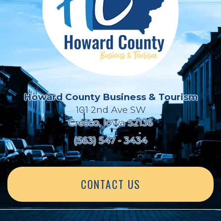
Howard County Business & Tourism
101 2nd Ave SW
Cresco, Iowa 52136
(563) 547 - 3434
CONTACT US