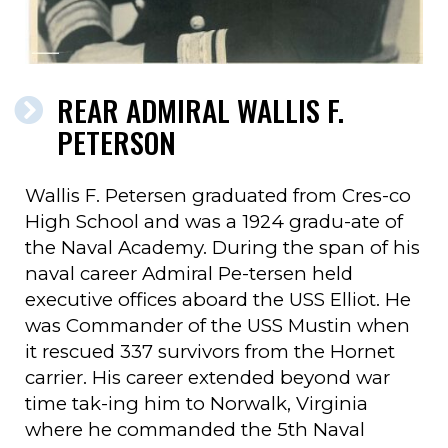
REAR ADMIRAL WALLIS F.
PETERSON
Wallis F. Petersen graduated from Cres-co
High School and was a 1924 gradu-ate of
the Naval Academy. During the span of his
naval career Admiral Pe-tersen held
executive offices aboard the USS Elliot. He
was Commander of the USS Mustin when
it rescued 337 survivors from the Hornet
carrier. His career extended beyond war
time tak-ing him to Norwalk, Virginia
where he commanded the 5th Naval