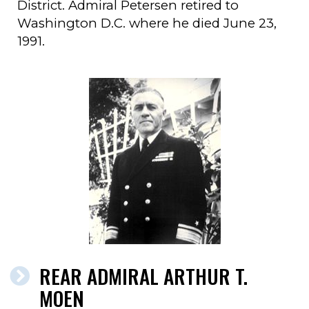
District. Admiral Petersen retired to
Washington D.C. where he died June 23,
1991.
REAR ADMIRAL ARTHUR T.
MOEN