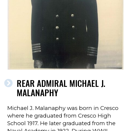
REAR ADMIRAL MICHAEL J.
MALANAPHY
Michael J. Malanaphy was born in Cresco
where he graduated from Cresco High
School 1917. He later graduated from the
Naval Academy in 1922. During WWII