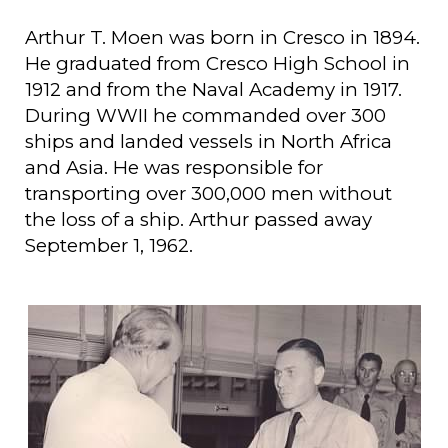
Arthur T. Moen was born in Cresco in 1894.
He graduated from Cresco High School in
1912 and from the Naval Academy in 1917.
During WWII he commanded over 300
ships and landed vessels in North Africa
and Asia. He was responsible for
transporting over 300,000 men without
the loss of a ship. Arthur passed away
September 1, 1962.