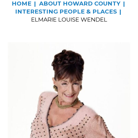
HOME
ABOUT HOWARD COUNTY
INTERESTING PEOPLE & PLACES
ELMARIE LOUISE WENDEL