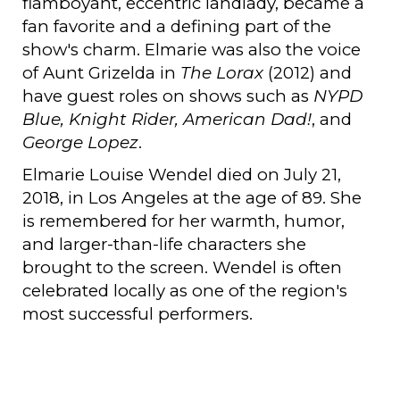
flamboyant, eccentric landlady, became a
fan favorite and a defining part of the
show's charm. Elmarie was also the voice
of Aunt Grizelda in
The Lorax
(2012) and
have guest roles on shows such as
NYPD
Blue, Knight Rider, American Dad!
, and
George Lopez
.
Elmarie Louise Wendel died on July 21,
2018, in Los Angeles at the age of 89. She
is remembered for her warmth, humor,
and larger-than-life characters she
brought to the screen. Wendel is often
celebrated locally as one of the region's
most successful performers.