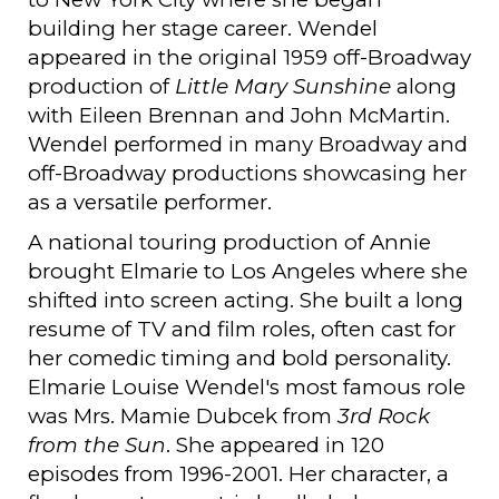
building her stage career. Wendel
appeared in the original 1959 off-Broadway
production of
Little Mary Sunshine
along
with Eileen Brennan and John McMartin.
Wendel performed in many Broadway and
off-Broadway productions showcasing her
as a versatile performer.
A national touring production of Annie
brought Elmarie to Los Angeles where she
shifted into screen acting. She built a long
resume of TV and film roles, often cast for
her comedic timing and bold personality.
Elmarie Louise Wendel's most famous role
was Mrs. Mamie Dubcek from
3rd Rock
from the Sun
. She appeared in 120
episodes from 1996-2001. Her character, a