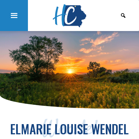
Wendel
ELMARIE LOUISE WENDEL