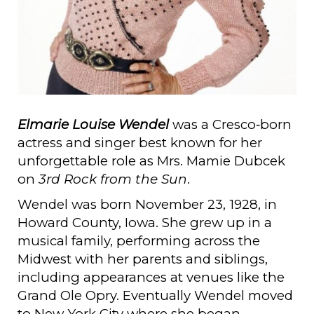
Elmarie Louise Wendel
was a Cresco‑born
actress and singer best known for her
unforgettable role as Mrs. Mamie Dubcek
on
3rd Rock from the Sun
.
Wendel was born November 23, 1928, in
Howard County, Iowa. She grew up in a
musical family, performing across the
Midwest with her parents and siblings,
including appearances at venues like the
Grand Ole Opry. Eventually Wendel moved
to New York City where she began