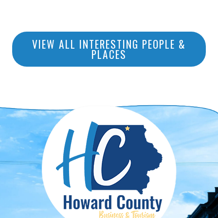
VIEW ALL INTERESTING PEOPLE &
PLACES