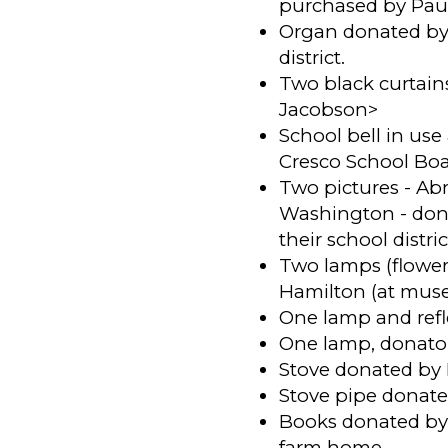
purchased by Paul
Organ donated by I
district.
Two black curtain
Jacobson>
School bell in us
Cresco School Boar
Two pictures - A
Washington - dona
their school distric
Two lamps (flower
Hamilton (at mus
One lamp and refl
One lamp, donat
Stove donated by 
Stove pipe donate
Books donated by 
farm home.