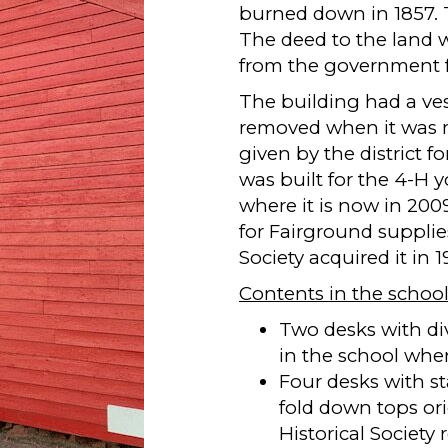
burned down in 1857. T
The deed to the land 
from the government f
The building had a ves
removed when it was m
given by the district f
was built for the 4-H
where it is now in 2009
for Fairground supplie
Society acquired it in 
Contents in the school
Two desks with di
in the school whe
Four desks with st
fold down tops ori
Historical Societ