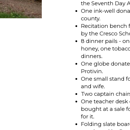
the Seventh Day A
One ink-well dona
county.
Recitation bench f
by the Cresco Sch
8 dinner pails - on
honey, one tobacco
dinners.
One globe donated
Protivin.
One small stand f
and wife.
Two captain chair
One teacher desk
bought at a sale f
for it.
Folding slate boa