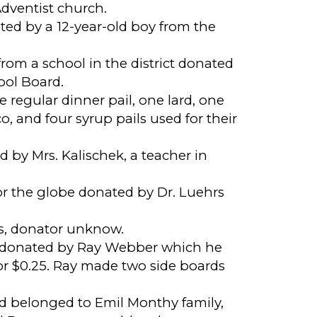
dventist church.
ted by a 12-year-old boy from the
rom a school in the district donated
ool Board.
e regular dinner pail, one lard, one
, and four syrup pails used for their
 by Mrs. Kalischek, a teacher in
or the globe donated by Dr. Luehrs
s, donator unknow.
 donated by Ray Webber which he
or $0.25. Ray made two side boards
rd belonged to Emil Monthy family,