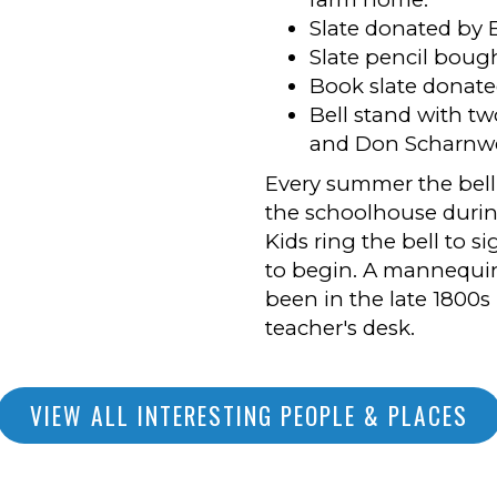
Slate donated by E
Slate pencil boug
Book slate donate
Bell stand with tw
and Don Scharnw
Every summer the bell 
the schoolhouse duri
Kids ring the bell to s
to begin. A mannequin
been in the late 1800s 
teacher's desk.
VIEW ALL INTERESTING PEOPLE & PLACES