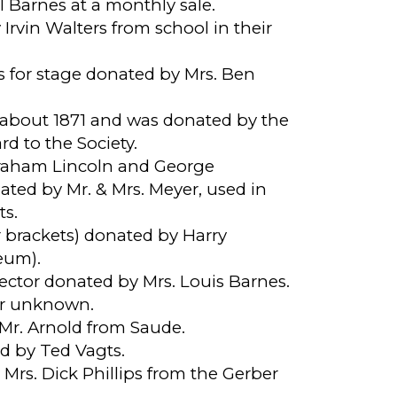
 Barnes at a monthly sale.
rvin Walters from school in their
s for stage donated by Mrs. Ben
e about 1871 and was donated by the
d to the Society.
braham Lincoln and George
ted by Mr. & Mrs. Meyer, used in
ts.
 brackets) donated by Harry
eum).
ector donated by Mrs. Louis Barnes.
or unknown.
Mr. Arnold from Saude.
d by Ted Vagts.
Mrs. Dick Phillips from the Gerber