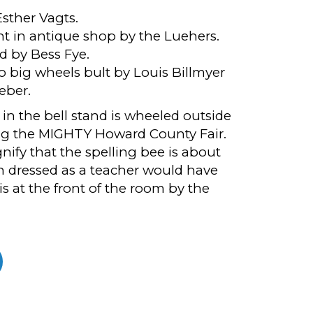
sther Vagts.
ht in antique shop by the Luehers.
d by Bess Fye.
o big wheels bult by Louis Billmyer
eber.
in the bell stand is wheeled outside
ng the MIGHTY Howard County Fair.
ignify that the spelling bee is about
 dressed as a teacher would have
is at the front of the room by the