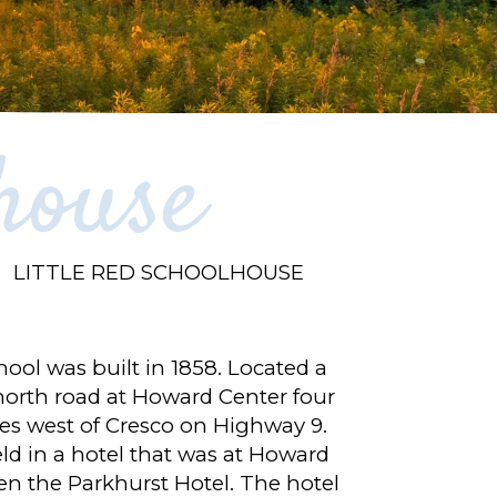
house
LITTLE RED SCHOOLHOUSE
ool was built in 1858. Located a
 north road at Howard Center four
iles west of Cresco on Highway 9.
eld in a hotel that was at Howard
en the Parkhurst Hotel. The hotel