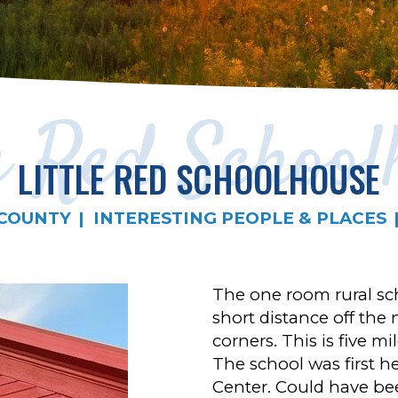
le Red School
LITTLE RED SCHOOLHOUSE
COUNTY
INTERESTING PEOPLE & PLACES
The one room rural sch
short distance off the
corners. This is five m
The school was first h
Center. Could have be