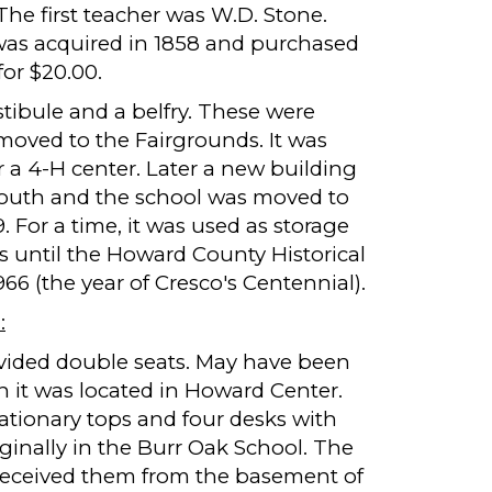
he first teacher was W.D. Stone.
was acquired in 1858 and purchased
or $20.00.
tibule and a belfry. These were
oved to the Fairgrounds. It was
or a 4-H center. Later a new building
 youth and the school was moved to
. For a time, it was used as storage
s until the Howard County Historical
1966 (the year of Cresco's Centennial).
:
vided double seats. May have been
n it was located in Howard Center.
ationary tops and four desks with
ginally in the Burr Oak School. The
y received them from the basement of