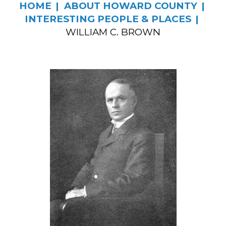
HOME
ABOUT HOWARD COUNTY
INTERESTING PEOPLE & PLACES
WILLIAM C. BROWN