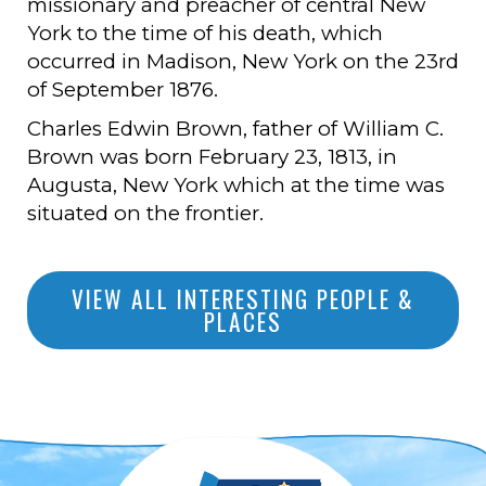
missionary and preacher of central New
York to the time of his death, which
occurred in Madison, New York on the 23rd
of September 1876.
Charles Edwin Brown, father of William C.
Brown was born February 23, 1813, in
Augusta, New York which at the time was
situated on the frontier.
VIEW ALL INTERESTING PEOPLE &
PLACES