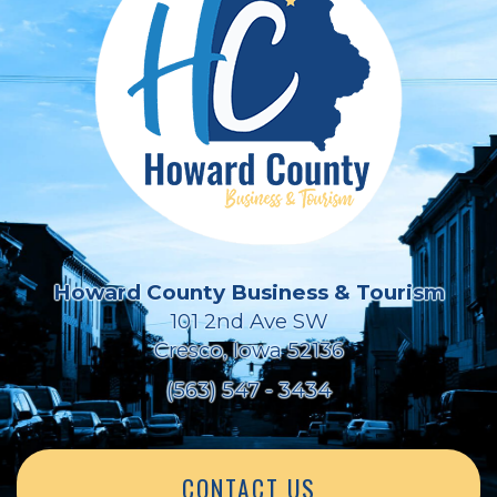
Howard County Business & Tourism
101 2nd Ave SW
Cresco, Iowa 52136
(563) 547 - 3434
CONTACT US