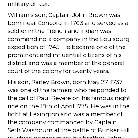
military officer.
William's son, Captain John Brown was
born near Concord in 1703 and served as a
soldier in the French and Indian was,
commanding a company in the Louisburg
expedition of 1745. He became one of the
prominent and influential citizens of his
district and was a member of the general
court of the colony for twenty years.
His son, Parley Brown, born May 27, 1737,
was one of the farmers who responded to
the call of Paul Revere on his famous night
ride on the 18th of April 1775. He was in the
fight at Lexington and was a member of
the company commanded by Captain
Seth Washburn at the battle of Bunker Hill