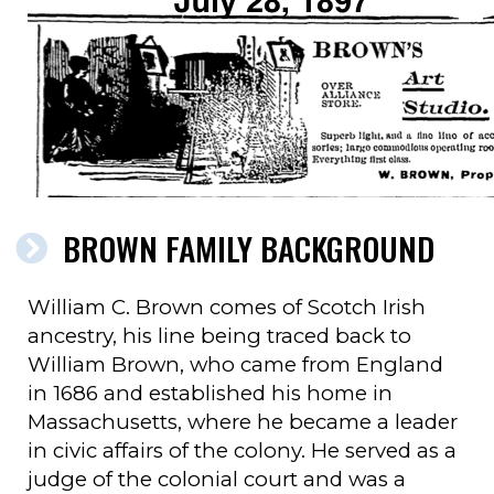
BROWN FAMILY BACKGROUND
William C. Brown comes of Scotch Irish
ancestry, his line being traced back to
William Brown, who came from England
in 1686 and established his home in
Massachusetts, where he became a leader
in civic affairs of the colony. He served as a
judge of the colonial court and was a