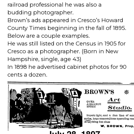
railroad professional he was also a
budding photographer.
Brown’s ads appeared in Cresco’s Howard
County Times beginning in the fall of 1895.
Below are a couple examples.
He was still listed on the Census in 1905 for
Cresco as a photographer. (Born in New
Hampshire, single, age 43)
In 1898 he advertised cabinet photos for 90
cents a dozen.