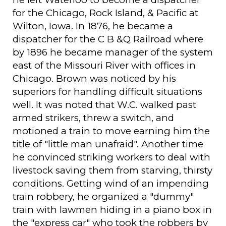
for the Chicago, Rock Island, & Pacific at
Wilton, Iowa. In 1876, he became a
dispatcher for the C B &Q Railroad where
by 1896 he became manager of the system
east of the Missouri River with offices in
Chicago. Brown was noticed by his
superiors for handling difficult situations
well. It was noted that W.C. walked past
armed strikers, threw a switch, and
motioned a train to move earning him the
title of "little man unafraid". Another time
he convinced striking workers to deal with
livestock saving them from starving, thirsty
conditions. Getting wind of an impending
train robbery, he organized a "dummy"
train with lawmen hiding in a piano box in
the "express car" who took the robbers by