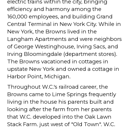
electric trains within the city, bringing
efficiency and harmony among the
160,000 employees, and building Grand
Central Terminal in New York City. While in
New York, the Browns lived in the
Langham Apartments and were neighbors
of George Westinghouse, Irving Sacs, and
Irving Bloomingdale (department stores).
The Browns vacationed in cottages in
upstate New York and owned a cottage in
Harbor Point, Michigan.
Throughout W.C.'s railroad career, the
Browns came to Lime Springs frequently
living in the house his parents built and
looking after the farm from her parents
that W.C. developed into the Oak Lawn
Stack Farm. just west of "Old Town". W.C.