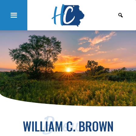
Brown
WILLIAM C. BROWN