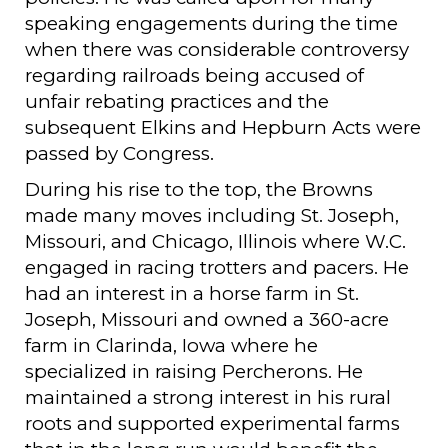
speaking engagements during the time
when there was considerable controversy
regarding railroads being accused of
unfair rebating practices and the
subsequent Elkins and Hepburn Acts were
passed by Congress.
During his rise to the top, the Browns
made many moves including St. Joseph,
Missouri, and Chicago, Illinois where W.C.
engaged in racing trotters and pacers. He
had an interest in a horse farm in St.
Joseph, Missouri and owned a 360-acre
farm in Clarinda, Iowa where he
specialized in raising Percherons. He
maintained a strong interest in his rural
roots and supported experimental farms