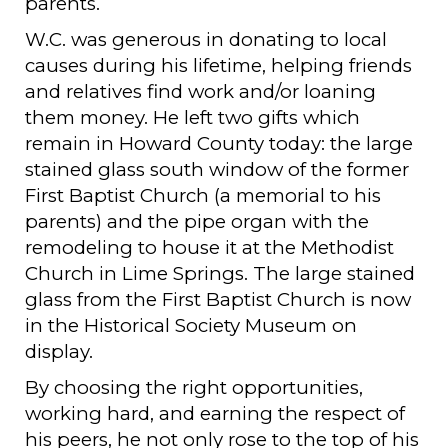
parents.
W.C. was generous in donating to local
causes during his lifetime, helping friends
and relatives find work and/or loaning
them money. He left two gifts which
remain in Howard County today: the large
stained glass south window of the former
First Baptist Church (a memorial to his
parents) and the pipe organ with the
remodeling to house it at the Methodist
Church in Lime Springs. The large stained
glass from the First Baptist Church is now
in the Historical Society Museum on
display.
By choosing the right opportunities,
working hard, and earning the respect of
his peers, he not only rose to the top of his