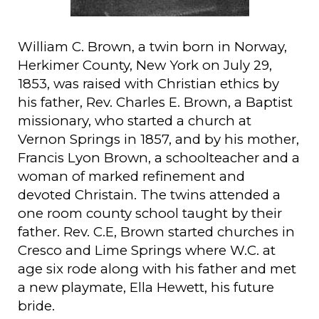
William C. Brown, a twin born in Norway,
Herkimer County, New York on July 29,
1853, was raised with Christian ethics by
his father, Rev. Charles E. Brown, a Baptist
missionary, who started a church at
Vernon Springs in 1857, and by his mother,
Francis Lyon Brown, a schoolteacher and a
woman of marked refinement and
devoted Christain. The twins attended a
one room county school taught by their
father. Rev. C.E, Brown started churches in
Cresco and Lime Springs where W.C. at
age six rode along with his father and met
a new playmate, Ella Hewett, his future
bride.