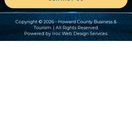
Copyright © 2026 - Howard County Business &
Tourism. | All Rights Reserved.
Powered by
Iroc Web Design Services
.