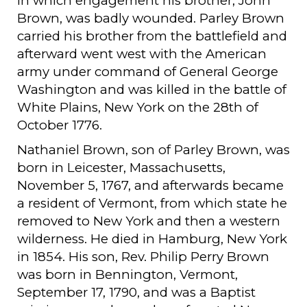
in which engagement his brother, John
Brown, was badly wounded. Parley Brown
carried his brother from the battlefield and
afterward went west with the American
army under command of General George
Washington and was killed in the battle of
White Plains, New York on the 28th of
October 1776.
Nathaniel Brown, son of Parley Brown, was
born in Leicester, Massachusetts,
November 5, 1767, and afterwards became
a resident of Vermont, from which state he
removed to New York and then a western
wilderness. He died in Hamburg, New York
in 1854. His son, Rev. Philip Perry Brown
was born in Bennington, Vermont,
September 17, 1790, and was a Baptist