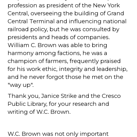
profession as president of the New York
Central, overseeing the building of Grand
Central Terminal and influencing national
railroad policy, but he was consulted by
presidents and heads of companies.
William C. Brown was able to bring
harmony among factions, he was a
champion of farmers, frequently praised
for his work ethic, integrity and leadership,
and he never forgot those he met on the
"way up".
Thank you, Janice Strike and the Cresco
Public Library, for your research and
writing of W.C. Brown.
W.C. Brown was not only important