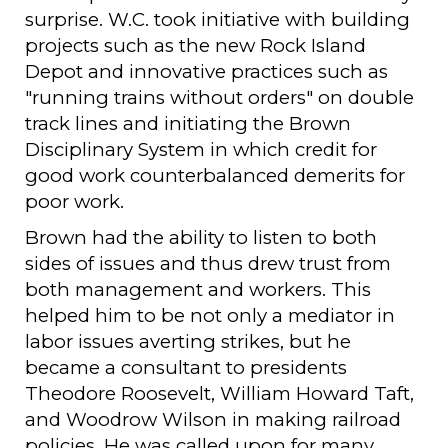
surprise. W.C. took initiative with building
projects such as the new Rock Island
Depot and innovative practices such as
"running trains without orders" on double
track lines and initiating the Brown
Disciplinary System in which credit for
good work counterbalanced demerits for
poor work.
Brown had the ability to listen to both
sides of issues and thus drew trust from
both management and workers. This
helped him to be not only a mediator in
labor issues averting strikes, but he
became a consultant to presidents
Theodore Roosevelt, William Howard Taft,
and Woodrow Wilson in making railroad
policies. He was called upon for many