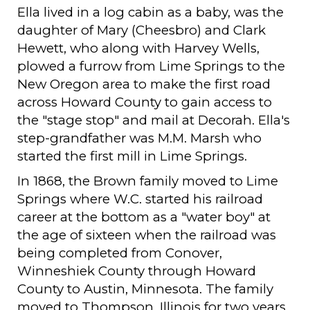
Ella lived in a log cabin as a baby, was the
daughter of Mary (Cheesbro) and Clark
Hewett, who along with Harvey Wells,
plowed a furrow from Lime Springs to the
New Oregon area to make the first road
across Howard County to gain access to
the "stage stop" and mail at Decorah. Ella's
step-grandfather was M.M. Marsh who
started the first mill in Lime Springs.
In 1868, the Brown family moved to Lime
Springs where W.C. started his railroad
career at the bottom as a "water boy" at
the age of sixteen when the railroad was
being completed from Conover,
Winneshiek County through Howard
County to Austin, Minnesota. The family
moved to Thompson, Illinois for two years