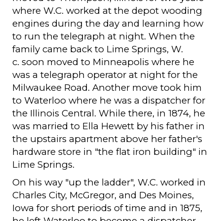
where W.C. worked at the depot wooding
engines during the day and learning how
to run the telegraph at night. When the
family came back to Lime Springs, W.
c. soon moved to Minneapolis where he
was a telegraph operator at night for the
Milwaukee Road. Another move took him
to Waterloo where he was a dispatcher for
the Illinois Central. While there, in 1874, he
was married to Ella Hewett by his father in
the upstairs apartment above her father's
hardware store in "the flat iron building" in
Lime Springs.
On his way "up the ladder", W.C. worked in
Charles City, McGregor, and Des Moines,
Iowa for short periods of time and in 1875,
he left Waterloo to become a dispatcher