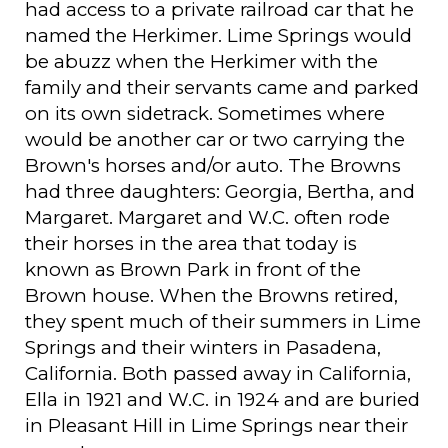
had access to a private railroad car that he
named the Herkimer. Lime Springs would
be abuzz when the Herkimer with the
family and their servants came and parked
on its own sidetrack. Sometimes where
would be another car or two carrying the
Brown's horses and/or auto. The Browns
had three daughters: Georgia, Bertha, and
Margaret. Margaret and W.C. often rode
their horses in the area that today is
known as Brown Park in front of the
Brown house. When the Browns retired,
they spent much of their summers in Lime
Springs and their winters in Pasadena,
California. Both passed away in California,
Ella in 1921 and W.C. in 1924 and are buried
in Pleasant Hill in Lime Springs near their