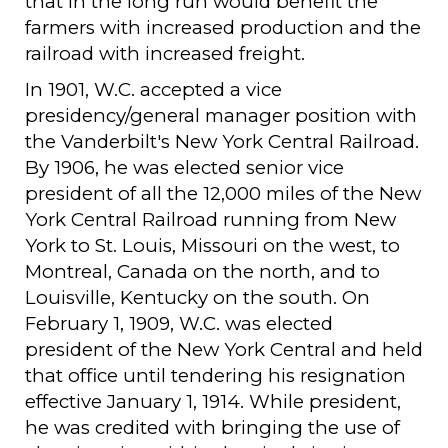
that in the long run would benefit the
farmers with increased production and the
railroad with increased freight.
In 1901, W.C. accepted a vice
presidency/general manager position with
the Vanderbilt's New York Central Railroad.
By 1906, he was elected senior vice
president of all the 12,000 miles of the New
York Central Railroad running from New
York to St. Louis, Missouri on the west, to
Montreal, Canada on the north, and to
Louisville, Kentucky on the south. On
February 1, 1909, W.C. was elected
president of the New York Central and held
that office until tendering his resignation
effective January 1, 1914. While president,
he was credited with bringing the use of