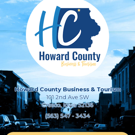
Howard County Business & Tourism
101 2nd Ave SW
Cresco, Iowa 52136
(563) 547 - 3434