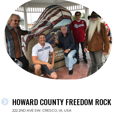
HOWARD COUNTY FREEDOM ROCK
222 2ND AVE SW, CRESCO, IA, USA