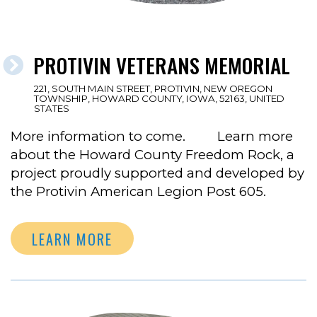
PROTIVIN VETERANS MEMORIAL
221, SOUTH MAIN STREET, PROTIVIN, NEW OREGON
TOWNSHIP, HOWARD COUNTY, IOWA, 52163, UNITED
STATES
More information to come. Learn more
about the Howard County Freedom Rock, a
project proudly supported and developed by
the Protivin American Legion Post 605.
LEARN MORE