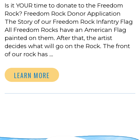
Is it YOUR time to donate to the Freedom
Rock? Freedom Rock Donor Application
The Story of our Freedom Rock Infantry Flag
All Freedom Rocks have an American Flag
painted on them. After that, the artist
decides what will go on the Rock. The front
of our rock has …
LEARN MORE