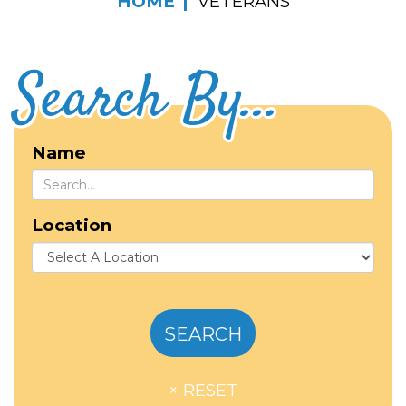
HOME
VETERANS
Search By...
Name
Location