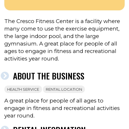
CENTER’S
FACEBOOK
The Cresco Fitness Center is a facility where
many come to use the exercise equipment,
the large indoor pool, and the large
gymnasium. A great place for people of all
ages to engage in fitness and recreational
activities year round.
ABOUT THE BUSINESS
HEALTH SERVICE
RENTAL LOCATION
A great place for people of all ages to
engage in fitness and recreational activities
year round.