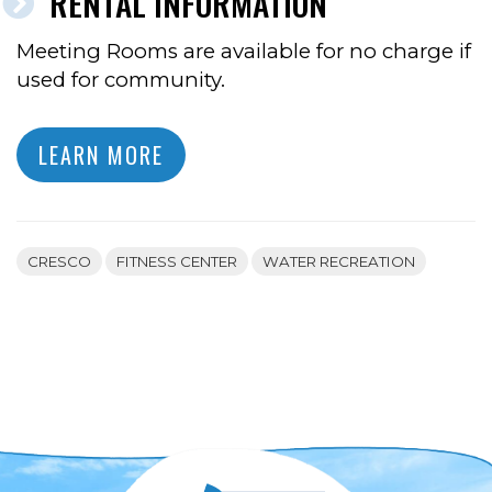
RENTAL INFORMATION
Meeting Rooms are available for no charge if
used for community.
LEARN MORE
CRESCO
FITNESS CENTER
WATER RECREATION