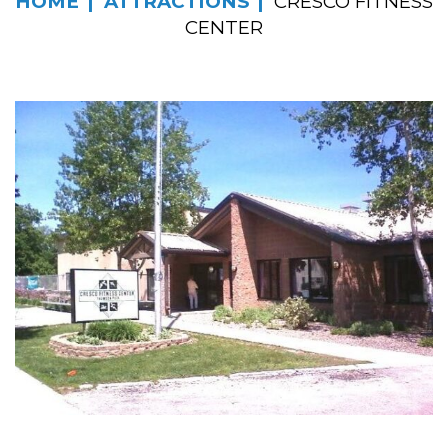
HOME
ATTRACTIONS
CRESCO FITNESS
CENTER