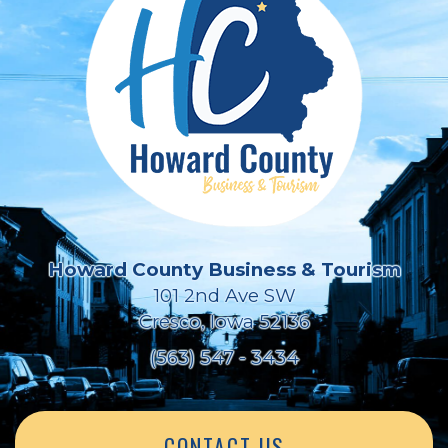
Howard County Business & Tourism
101 2nd Ave SW
Cresco, Iowa 52136
(563) 547 - 3434
CONTACT US