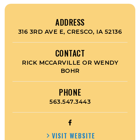
ADDRESS
316 3RD AVE E, CRESCO, IA 52136
CONTACT
RICK MCCARVILLE OR WENDY
BOHR
PHONE
563.547.3443
OPEN
CRESCO
VISIT WEBSITE
FITNESS