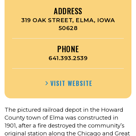
ADDRESS
319 OAK STREET, ELMA, IOWA
50628
PHONE
641.393.2539
VISIT WEBSITE
The pictured railroad depot in the Howard
County town of Elma was constructed in
1901, after a fire destroyed the community’s
original station along the Chicago and Great