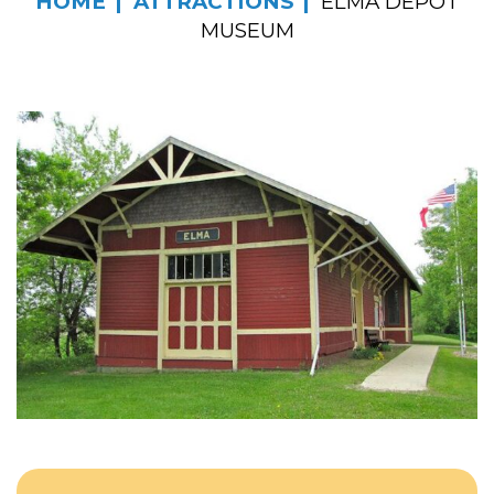
HOME
ATTRACTIONS
ELMA DEPOT
MUSEUM