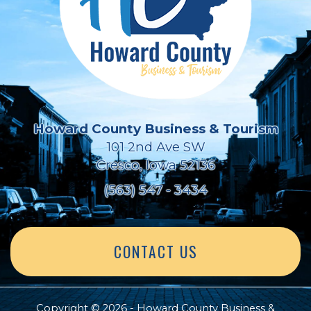
Howard County Business & Tourism
101 2nd Ave SW
Cresco, Iowa 52136
(563) 547 - 3434
CONTACT US
Copyright © 2026 - Howard County Business &