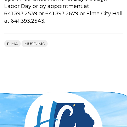
Labor Day or by appointment at
641.393.2539 or 641.393.2679 or Elma City Hall
at 641.393.2543.
ELMA
MUSEUMS