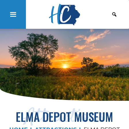
Attractions
ELMA DEPOT MUSEUM