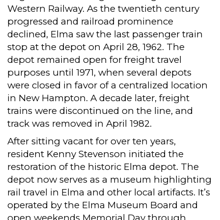
Western Railway. As the twentieth century
progressed and railroad prominence
declined, Elma saw the last passenger train
stop at the depot on April 28, 1962. The
depot remained open for freight travel
purposes until 1971, when several depots
were closed in favor of a centralized location
in New Hampton. A decade later, freight
trains were discontinued on the line, and
track was removed in April 1982.
After sitting vacant for over ten years,
resident Kenny Stevenson initiated the
restoration of the historic Elma depot. The
depot now serves as a museum highlighting
rail travel in Elma and other local artifacts. It’s
operated by the Elma Museum Board and
open weekends Memorial Day through