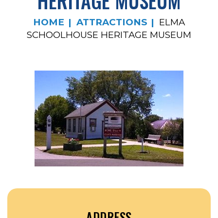
HERITAGE MUSEUM
HOME
ATTRACTIONS
ELMA
SCHOOLHOUSE HERITAGE MUSEUM
ADDRESS