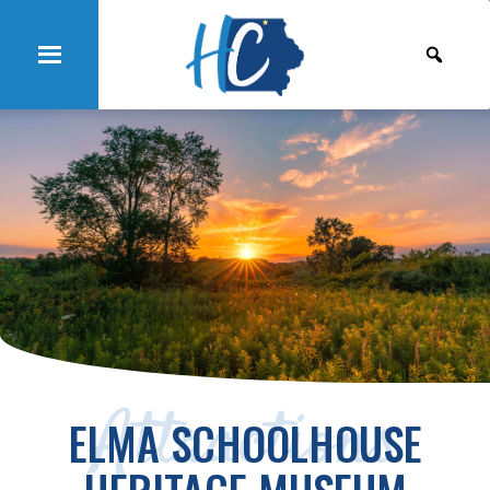
Attractions
ELMA SCHOOLHOUSE