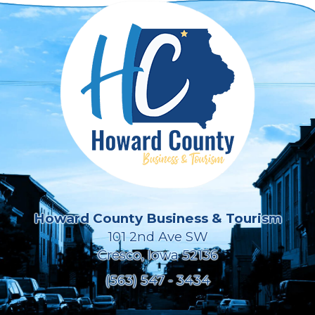
Howard County Business & Tourism
101 2nd Ave SW
Cresco, Iowa 52136
(563) 547 - 3434