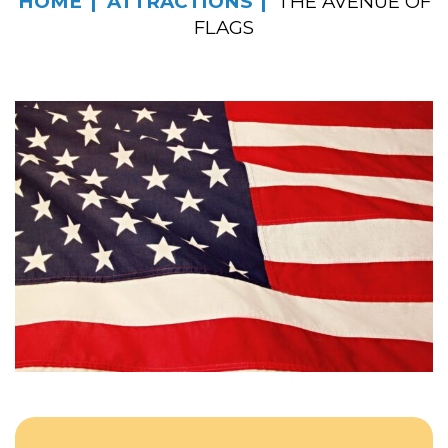
HOME
ATTRACTIONS
THE AVENUE OF
FLAGS