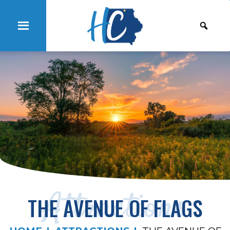
Attractions
THE AVENUE OF FLAGS