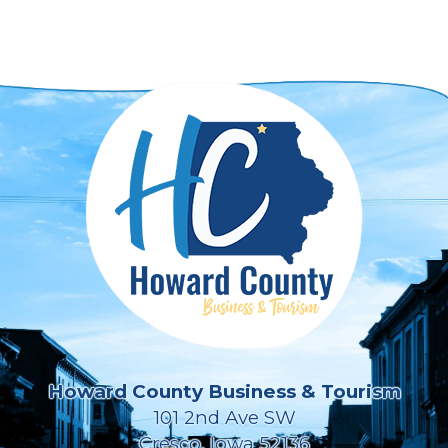
Howard County Business & Tourism
101 2nd Ave SW
Cresco, Iowa 52136