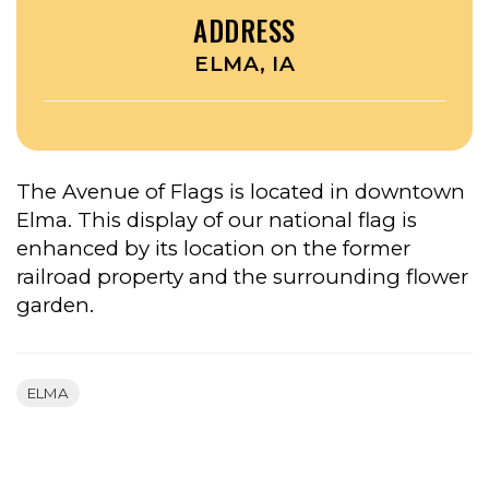
ADDRESS
ELMA, IA
The Avenue of Flags is located in downtown
Elma. This display of our national flag is
enhanced by its location on the former
railroad property and the surrounding flower
garden.
ELMA