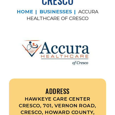
CRESCO
HOME
BUSINESSES
ACCURA
HEALTHCARE OF CRESCO
ADDRESS
HAWKEYE CARE CENTER
CRESCO, 701, VERNON ROAD,
CRESCO, HOWARD COUNTY,