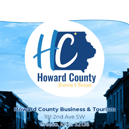
Howard County Business & Tourism
101 2nd Ave SW
Cresco, Iowa 52136