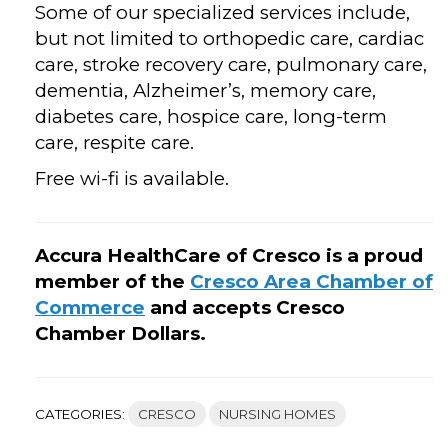
Some of our specialized services include,
but not limited to orthopedic care, cardiac
care, stroke recovery care, pulmonary care,
dementia, Alzheimer’s, memory care,
diabetes care, hospice care, long-term
care, respite care.
Free wi-fi is available.
Accura HealthCare of Cresco is a proud
member of the
Cresco Area Chamber of
Commerce
and accepts Cresco
Chamber Dollars.
CATEGORIES:
CRESCO
NURSING HOMES