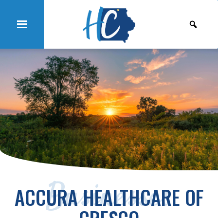
Businesses
ACCURA HEALTHCARE OF