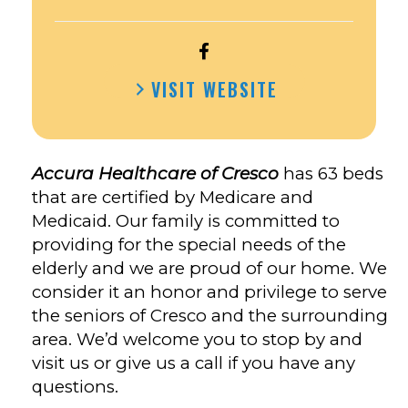
OPEN
ACCURA
VISIT WEBSITE
HEALTHCARE
OF
CRESCO’S
FACEBOOK
Accura Healthcare of Cresco
has 63 beds
that are certified by Medicare and
Medicaid. Our family is committed to
providing for the special needs of the
elderly and we are proud of our home. We
consider it an honor and privilege to serve
the seniors of Cresco and the surrounding
area. We’d welcome you to stop by and
visit us or give us a call if you have any
questions.