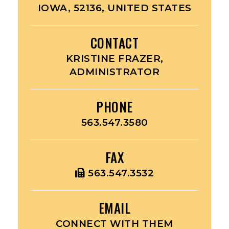
IOWA, 52136, UNITED STATES
CONTACT
KRISTINE FRAZER,
ADMINISTRATOR
PHONE
563.547.3580
FAX
563.547.3532
EMAIL
CONNECT WITH THEM