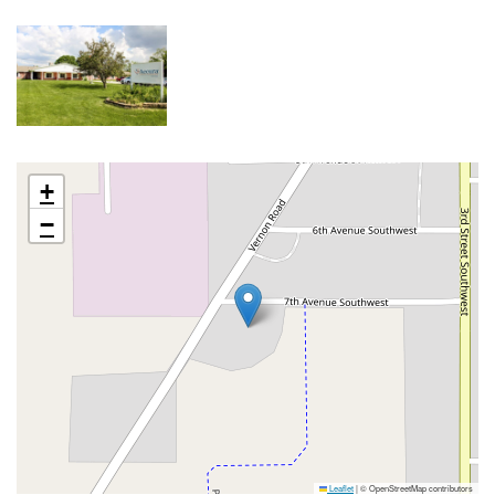
+
−
Leaflet
|
© OpenStreetMap contributors