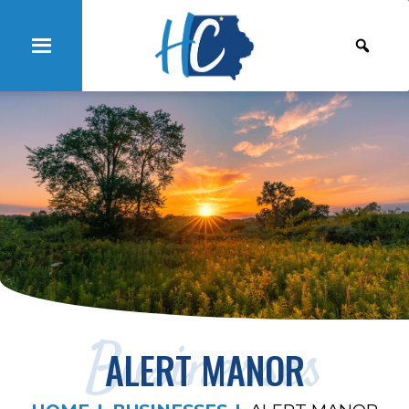
Businesses
ALERT MANOR