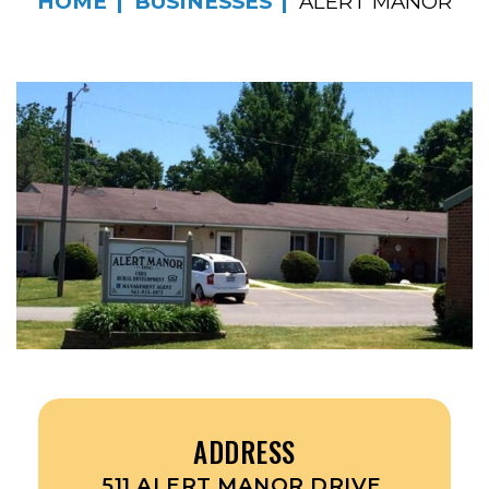
HOME
BUSINESSES
ALERT MANOR
ADDRESS
511 ALERT MANOR DRIVE,