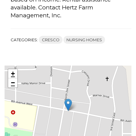
available. Contact Hertz Farm
Management, Inc.
CATEGORIES:
CRESCO
NURSING HOMES
+
−