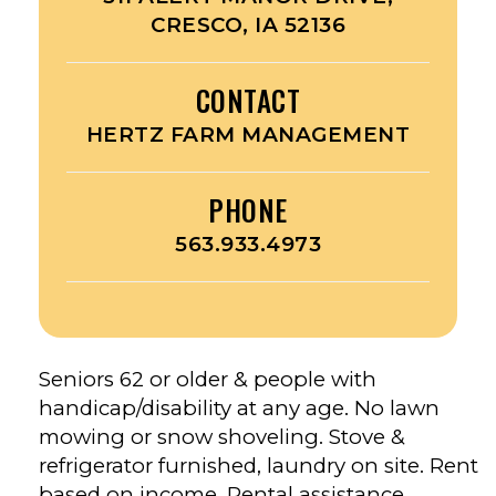
CRESCO, IA 52136
CONTACT
HERTZ FARM MANAGEMENT
PHONE
563.933.4973
Seniors 62 or older & people with
handicap/disability at any age. No lawn
mowing or snow shoveling. Stove &
refrigerator furnished, laundry on site. Rent
based on income. Rental assistance