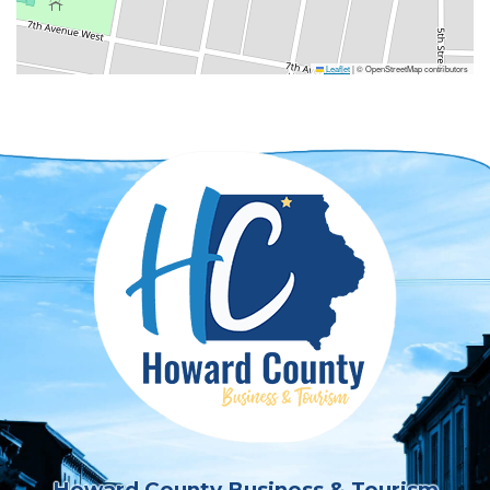
Leaflet
|
© OpenStreetMap contributors
Howard County Business & Tourism