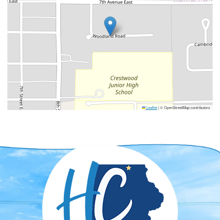
Leaflet
|
© OpenStreetMap contributors