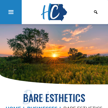
Businesses
BARE ESTHETICS