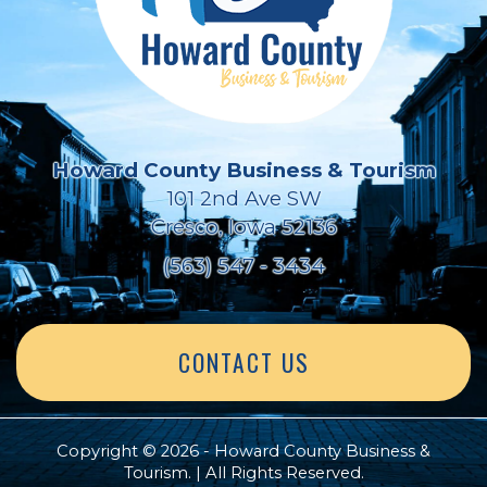
Howard County Business & Tourism
101 2nd Ave SW
Cresco, Iowa 52136
(563) 547 - 3434
CONTACT US
Copyright © 2026 - Howard County Business &
Tourism. | All Rights Reserved.