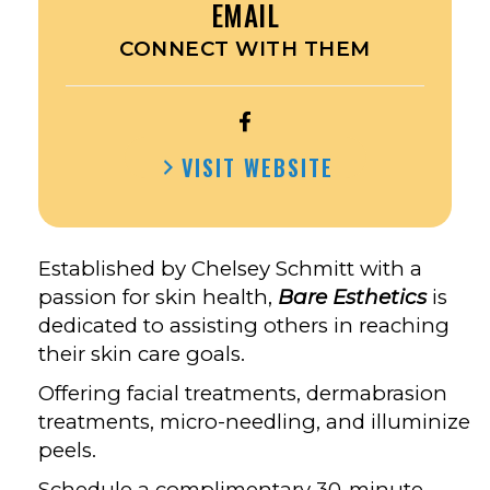
EMAIL
CONNECT WITH THEM
OPEN
BARE
VISIT WEBSITE
ESTHETICS’S
FACEBOOK
Established by Chelsey Schmitt with a
passion for skin health,
Bare Esthetics
is
dedicated to assisting others in reaching
their skin care goals.
Offering facial treatments, dermabrasion
treatments, micro-needling, and illuminize
peels.
Schedule a complimentary 30-minute