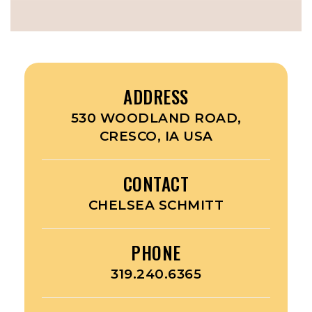
ADDRESS
530 WOODLAND ROAD,
CRESCO, IA USA
CONTACT
CHELSEA SCHMITT
PHONE
319.240.6365