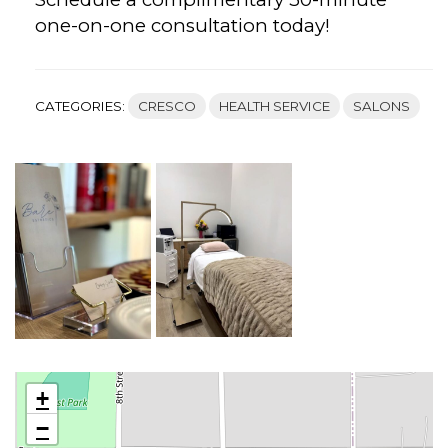
one-on-one consultation today!
CATEGORIES:
CRESCO
HEALTH SERVICE
SALONS
+
−