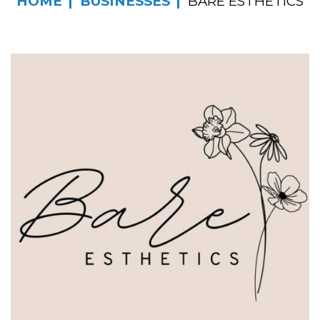
HOME
BUSINESSES
BARE ESTHETICS