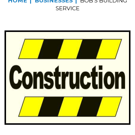
HOME
BUSINESSES
BOB’S BUILDING
SERVICE