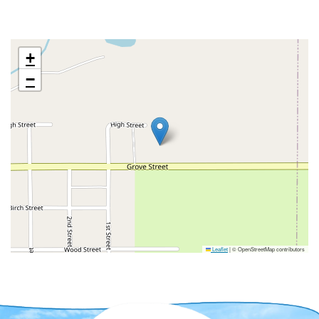
+
−
Leaflet
|
© OpenStreetMap contributors