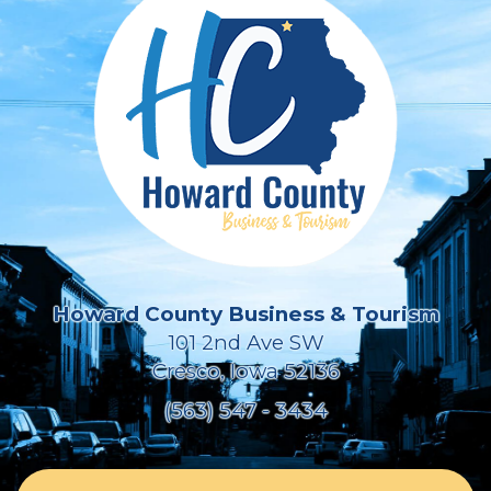
Howard County Business & Tourism
101 2nd Ave SW
Cresco, Iowa 52136
(563) 547 - 3434