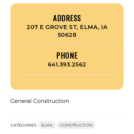
ADDRESS
207 E GROVE ST, ELMA, IA
50628
PHONE
641.393.2562
General Construction
CATEGORIES:
ELMA
CONSTRUCTION