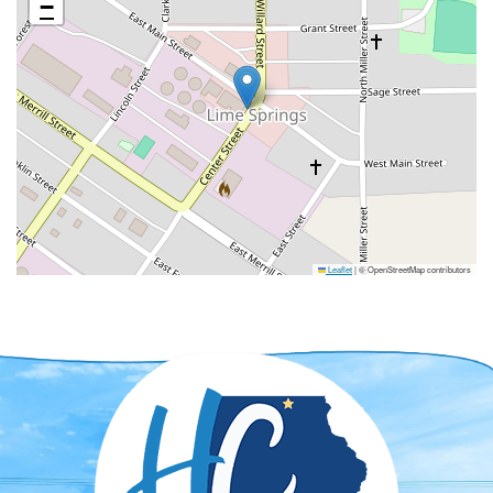
−
Leaflet
|
© OpenStreetMap contributors