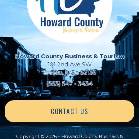
Howard County Business & Tourism
101 2nd Ave SW
Cresco, Iowa 52136
(563) 547 - 3434
CONTACT US
Copyright © 2026 - Howard County Business &