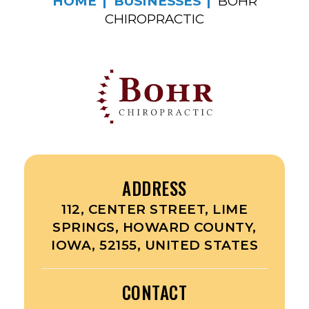
HOME
BUSINESSES
BOHR
CHIROPRACTIC
ADDRESS
112, CENTER STREET, LIME
SPRINGS, HOWARD COUNTY,
IOWA, 52155, UNITED STATES
CONTACT