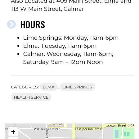
Also Located at 409 Main Street, Elma and
113 W Main Street, Calmar
HOURS
Lime Springs: Monday, 11am-6pm
Elma: Tuesday, 11am-6pm
Calmar: Wednesday, 11am-6pm;
Saturday, 9am – 12pm Noon
CATEGORIES:
ELMA
,
LIME SPRINGS
HEALTH SERVICE
+