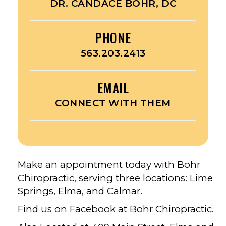
DR. CANDACE BOHR, DC
PHONE
563.203.2413
EMAIL
CONNECT WITH THEM
Make an appointment today with Bohr
Chiropractic, serving three locations: Lime
Springs, Elma, and Calmar.
Find us on Facebook at Bohr Chiropractic.