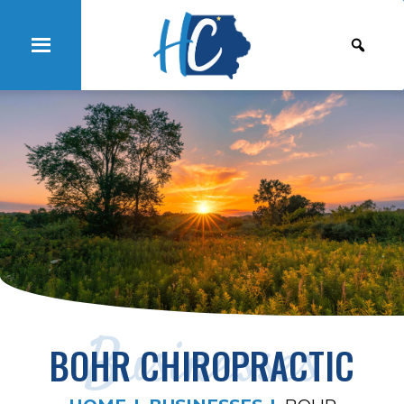
Businesses
BOHR CHIROPRACTIC