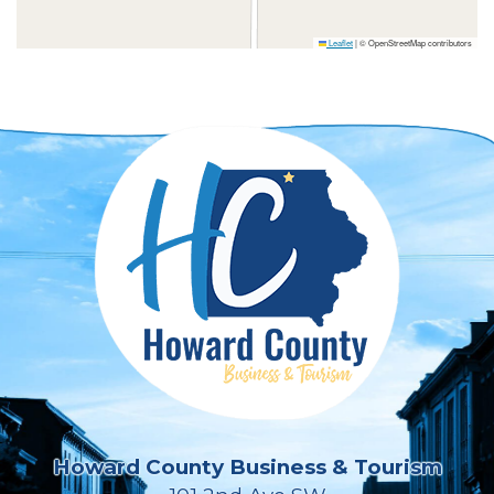
Leaflet
|
© OpenStreetMap contributors
Howard County Business & Tourism