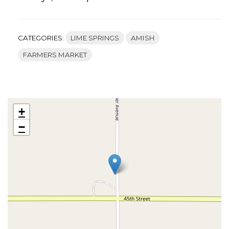
CATEGORIES:
LIME SPRINGS
AMISH
FARMERS MARKET
+
−