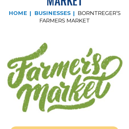
MARKET
HOME
BUSINESSES
BORNTREGER’S
FARMERS MARKET