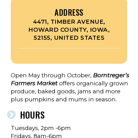
ADDRESS
4471, TIMBER AVENUE,
HOWARD COUNTY, IOWA,
52155, UNITED STATES
Open May through October,
Borntreger’s
Farmers Market
offers organically grown
produce, baked goods, jams and more
plus pumpkins and mums in season.
HOURS
Tuesdays, 2pm -6pm
Fridays, 8am-6pm