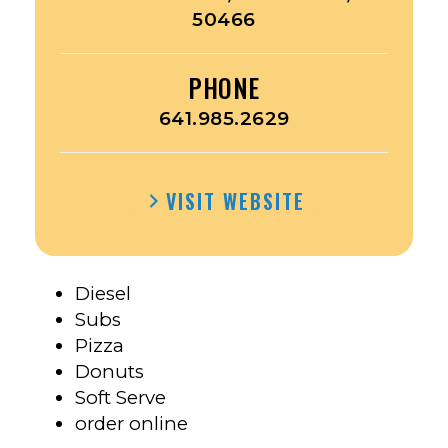
50466
PHONE
641.985.2629
VISIT WEBSITE
Diesel
Subs
Pizza
Donuts
Soft Serve
order online