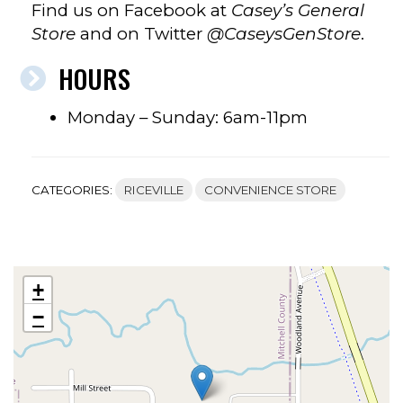
Find us on Facebook at
Casey’s General
Store
and on Twitter
@CaseysGenStore
.
HOURS
Monday – Sunday: 6am-11pm
CATEGORIES:
RICEVILLE
CONVENIENCE STORE
+
−