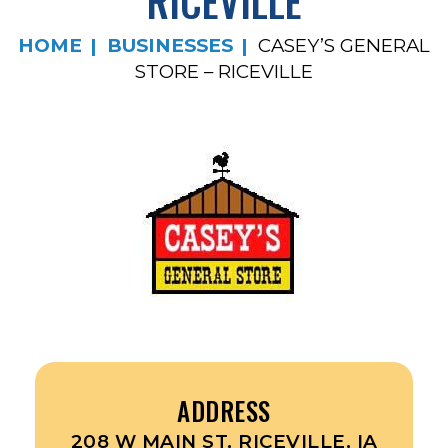
RICEVILLE
HOME
BUSINESSES
CASEY’S GENERAL
STORE – RICEVILLE
ADDRESS
208 W MAIN ST, RICEVILLE, IA