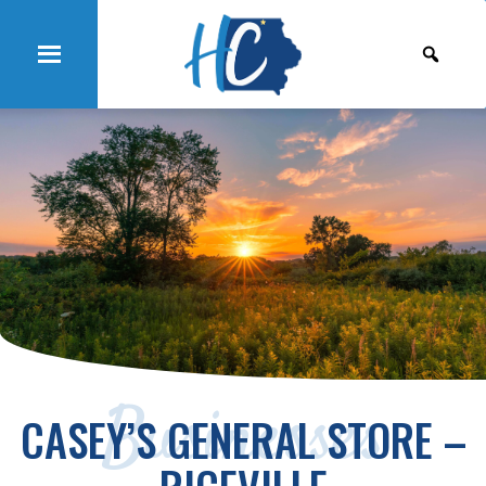
Businesses
CASEY’S GENERAL STORE –