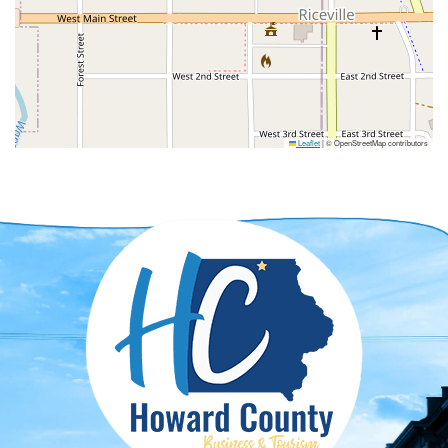
Leaflet
|
© OpenStreetMap contributors