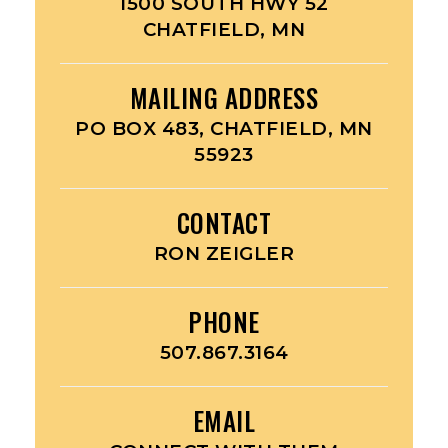
1500 SOUTH HWY 52
CHATFIELD, MN
MAILING ADDRESS
PO BOX 483, CHATFIELD, MN
55923
CONTACT
RON ZEIGLER
PHONE
507.867.3164
EMAIL