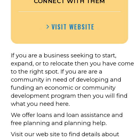
CONNECT WITH THEM
VISIT WEBSITE
If you are a business seeking to start,
expand, or to relocate then you have come
to the right spot. If you are are a
community in need of developing and
funding an economic or community
development program then you will find
what you need here.
We offer loans and loan assistance and
free planning and planning help.
Visit our web site to find details about