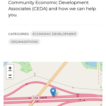
Community Economic Development
Associates (CEDA) and how we can help
you.
CATEGORIES:
ECONOMIC DEVELOPMENT
ORGANIZATIONS
+
−