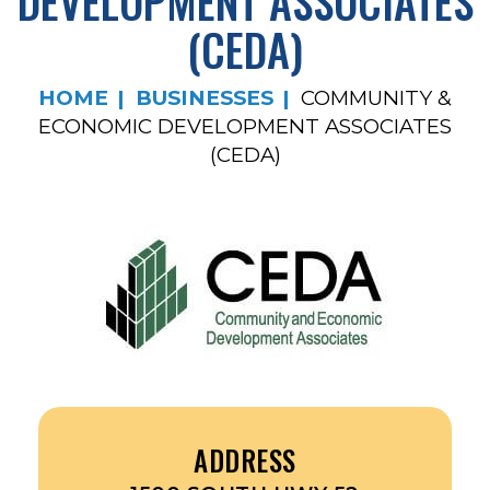
DEVELOPMENT ASSOCIATES
(CEDA)
HOME
BUSINESSES
COMMUNITY &
ECONOMIC DEVELOPMENT ASSOCIATES
(CEDA)
ADDRESS