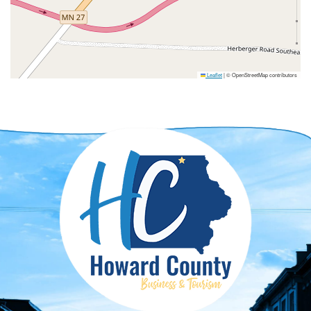
Leaflet
|
© OpenStreetMap contributors