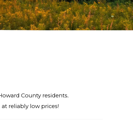
 Howard County residents.
t reliably low prices!