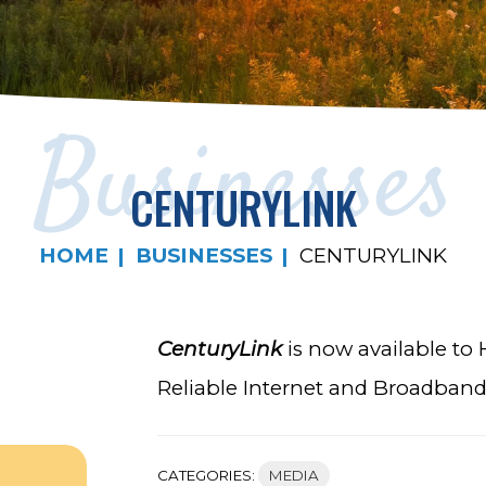
Businesses
CENTURYLINK
HOME
BUSINESSES
CENTURYLINK
CenturyLink
is now available to
Reliable Internet and Broadband a
CATEGORIES:
MEDIA