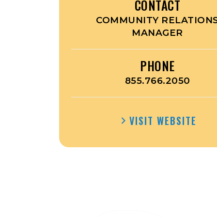
CONTACT
COMMUNITY RELATION
MANAGER
PHONE
855.766.2050
VISIT WEBSITE