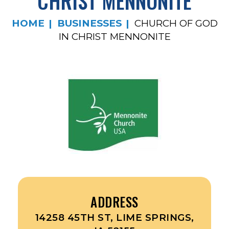
CHRIST MENNONITE
HOME
BUSINESSES
CHURCH OF GOD
IN CHRIST MENNONITE
ADDRESS
14258 45TH ST, LIME SPRINGS,