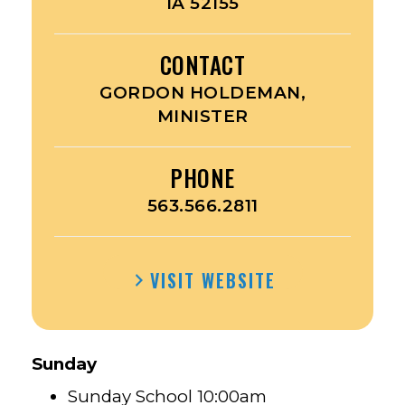
IA 52155
CONTACT
GORDON HOLDEMAN,
MINISTER
PHONE
563.566.2811
VISIT WEBSITE
Sunday
Sunday School 10:00am