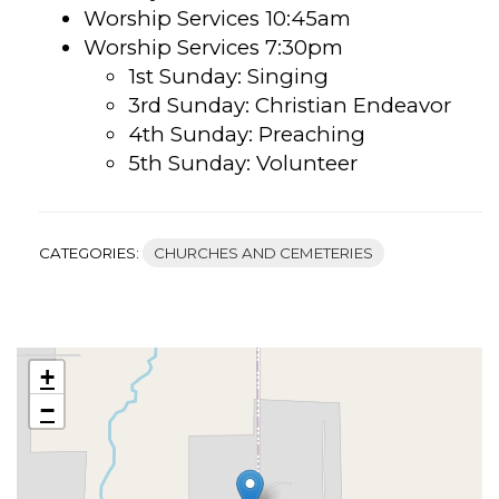
Worship Services 10:45am
Worship Services 7:30pm
1st Sunday: Singing
3rd Sunday: Christian Endeavor
4th Sunday: Preaching
5th Sunday: Volunteer
CATEGORIES:
CHURCHES AND CEMETERIES
+
−