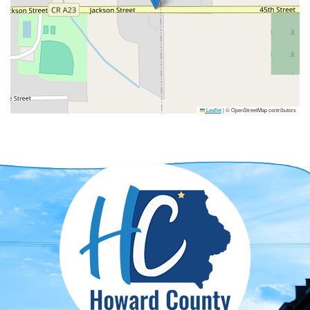
Leaflet
|
© OpenStreetMap contributors