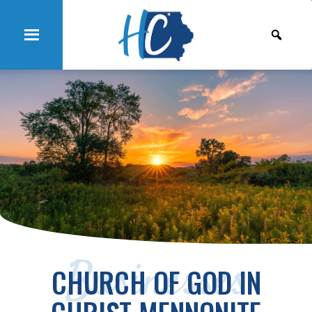
Businesses
CHURCH OF GOD IN