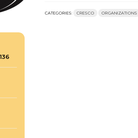
CATEGORIES:
CRESCO
ORGANIZATIONS
136