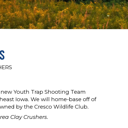
S
HERS
e new Youth Trap Shooting Team
heast Iowa. We will home-base off of
wned by the Cresco Wildlife Club.
rea Clay Crushers
.