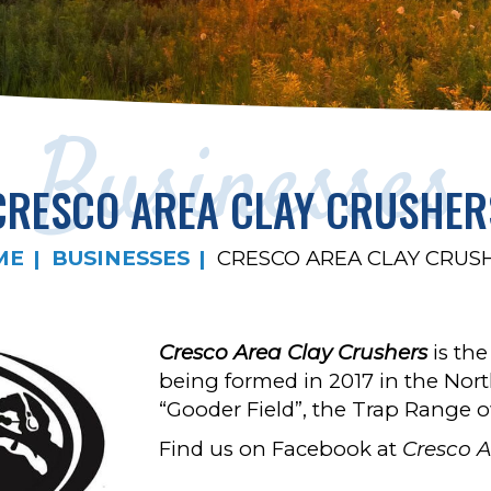
Businesses
CRESCO AREA CLAY CRUSHER
ME
BUSINESSES
CRESCO AREA CLAY CRUS
Cresco Area Clay Crushers
is th
being formed in 2017 in the Nort
“Gooder Field”, the Trap Range o
Find us on Facebook at
Cresco A