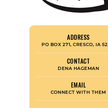
ADDRESS
PO BOX 271, CRESCO, IA 52
CONTACT
DENA HAGEMAN
EMAIL
CONNECT WITH THEM