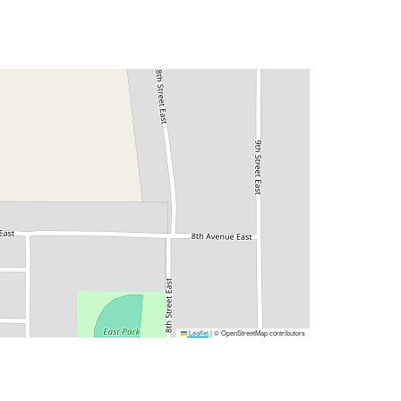
Leaflet
|
© OpenStreetMap contributors