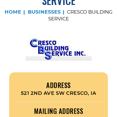
SERVICE
HOME
BUSINESSES
CRESCO BUILDING
SERVICE
ADDRESS
521 2ND AVE SW CRESCO, IA
MAILING ADDRESS