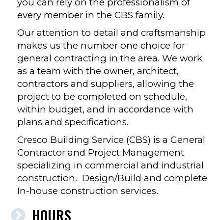
you can rely on the professionalism of
every member in the CBS family.
Our attention to detail and craftsmanship
makes us the number one choice for
general contracting in the area. We work
as a team with the owner, architect,
contractors and suppliers, allowing the
project to be completed on schedule,
within budget, and in accordance with
plans and specifications.
Cresco Building Service (CBS) is a General
Contractor and Project Management
specializing in commercial and industrial
construction. Design/Build and complete
In-house construction services.
HOURS