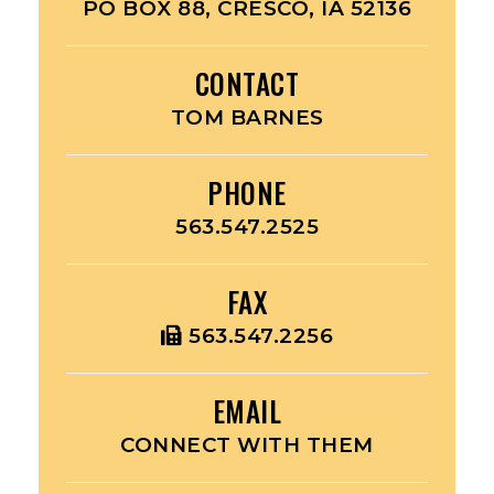
PO BOX 88, CRESCO, IA 52136
CONTACT
TOM BARNES
PHONE
563.547.2525
FAX
563.547.2256
EMAIL
CONNECT WITH THEM