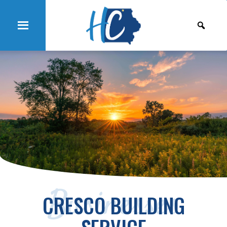
Businesses
CRESCO BUILDING