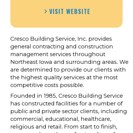
VISIT WEBSITE
Cresco Building Service, Inc. provides
general contracting and construction
management services throughout
Northeast Iowa and surrounding areas. We
are determined to provide our clients with
the highest quality services at the most
competitive costs possible.
Founded in 1985, Cresco Building Service
has constructed facilities for a number of
public and private sector clients, including
commercial, educational, healthcare,
religious and retail. From start to finish,