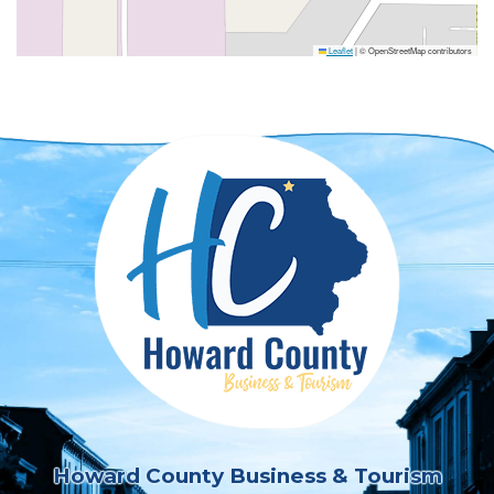
Leaflet
|
© OpenStreetMap contributors
Howard County Business & Tourism