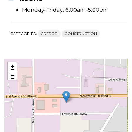
Monday-Friday: 6:00am-5:00pm
CATEGORIES:
CRESCO
CONSTRUCTION
+
−