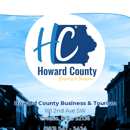
Howard County Business & Tourism
101 2nd Ave SW
Cresco, Iowa 52136
(563) 547 - 3434