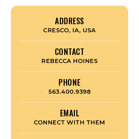
ADDRESS
CRESCO, IA, USA
CONTACT
REBECCA HOINES
PHONE
563.400.9398
EMAIL
CONNECT WITH THEM