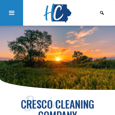
Businesses
CRESCO CLEANING