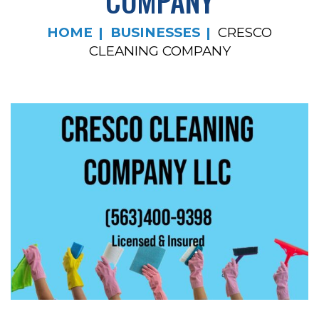
COMPANY
HOME
BUSINESSES
CRESCO
CLEANING COMPANY