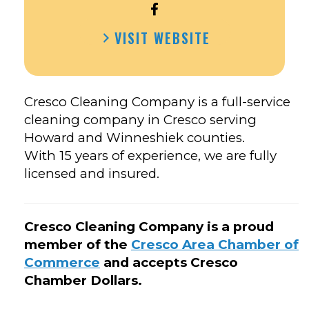
OPEN
CRESCO
VISIT WEBSITE
CLEANING
COMPANY’S
FACEBOOK
Cresco Cleaning Company is a full-service
cleaning company in Cresco serving
Howard and Winneshiek counties.
With 15 years of experience, we are fully
licensed and insured.
Cresco Cleaning Company is a proud
member of the
Cresco Area Chamber of
Commerce
and accepts Cresco
Chamber Dollars.