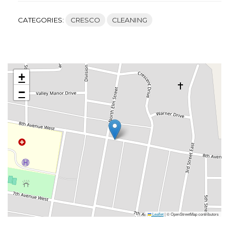
CATEGORIES:
CRESCO
CLEANING
+
−
Leaflet
|
© OpenStreetMap contributors