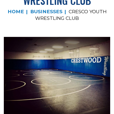
WRESTLING CLUB
HOME
BUSINESSES
CRESCO YOUTH
WRESTLING CLUB