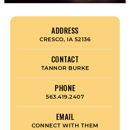
ADDRESS
CRESCO, IA 52136
CONTACT
TANNOR BURKE
PHONE
563.419.2407
EMAIL
CONNECT WITH THEM