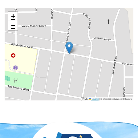
+
−
Leaflet
|
© OpenStreetMap contributors