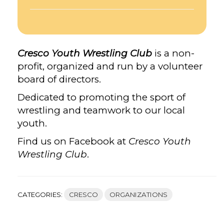
Cresco Youth Wrestling Club
is a non-
profit, organized and run by a volunteer
board of directors.
Dedicated to promoting the sport of
wrestling and teamwork to our local
youth.
Find us on Facebook at
Cresco Youth
Wrestling Club
.
CATEGORIES:
CRESCO
ORGANIZATIONS