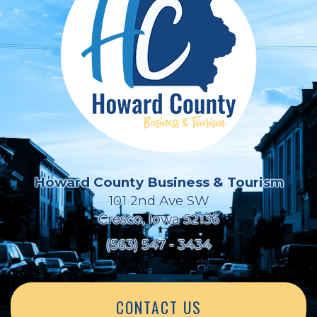
Howard County Business & Tourism
101 2nd Ave SW
Cresco, Iowa 52136
(563) 547 - 3434
CONTACT US