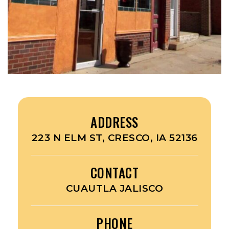
ADDRESS
223 N ELM ST, CRESCO, IA 52136
CONTACT
CUAUTLA JALISCO
PHONE