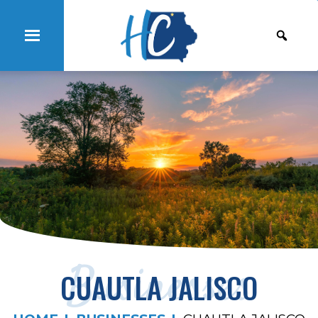
Businesses
CUAUTLA JALISCO