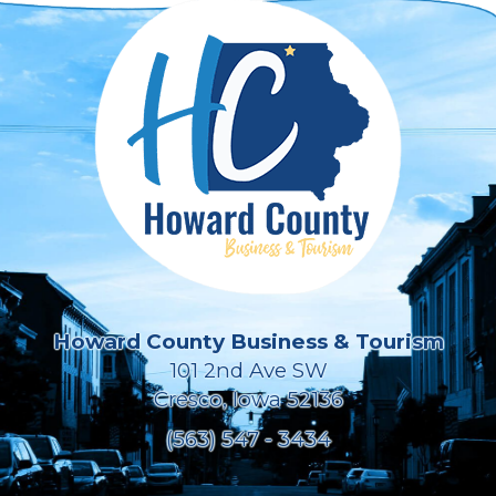
Howard County Business & Tourism
101 2nd Ave SW
Cresco, Iowa 52136
(563) 547 - 3434