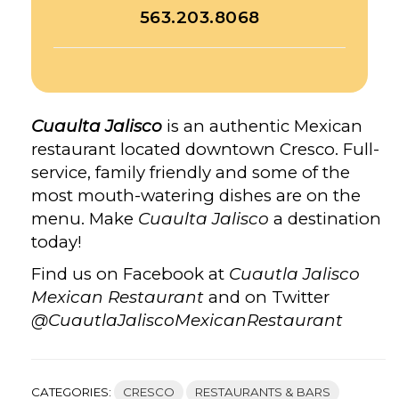
563.203.8068
Cuaulta Jalisco
is an authentic Mexican
restaurant located downtown Cresco. Full-
service, family friendly and some of the
most mouth-watering dishes are on the
menu. Make
Cuaulta Jalisco
a destination
today!
Find us on Facebook at
Cuautla Jalisco
Mexican Restaurant
and on Twitter
@CuautlaJaliscoMexicanRestaurant
CATEGORIES:
CRESCO
RESTAURANTS & BARS