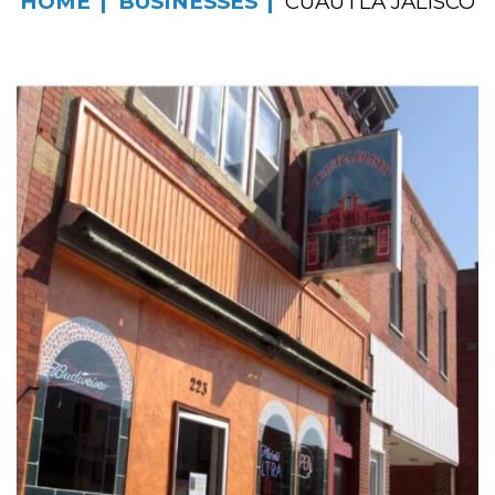
HOME
BUSINESSES
CUAUTLA JALISCO