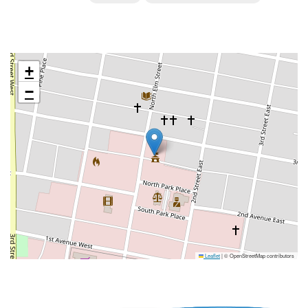
+
−
Leaflet
|
© OpenStreetMap contributors