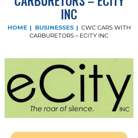
CARBURETORS – ECITY
INC
HOME
BUSINESSES
CWC CARS WITH
CARBURETORS – ECITY INC