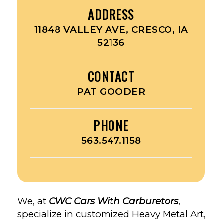
ADDRESS
11848 VALLEY AVE, CRESCO, IA
52136
CONTACT
PAT GOODER
PHONE
563.547.1158
We, at
CWC Cars With Carburetors
,
specialize in customized Heavy Metal Art,