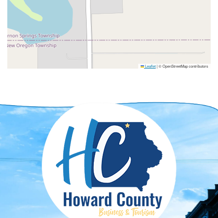
Leaflet
|
© OpenStreetMap contributors