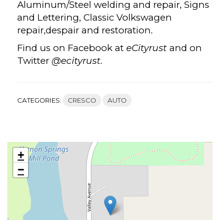
Aluminum/Steel welding and repair, Signs
and Lettering, Classic Volkswagen
repair,despair and restoration.
Find us on Facebook at
eCityrust
and on
Twitter
@ecityrust.
CATEGORIES:
CRESCO
AUTO
+
−