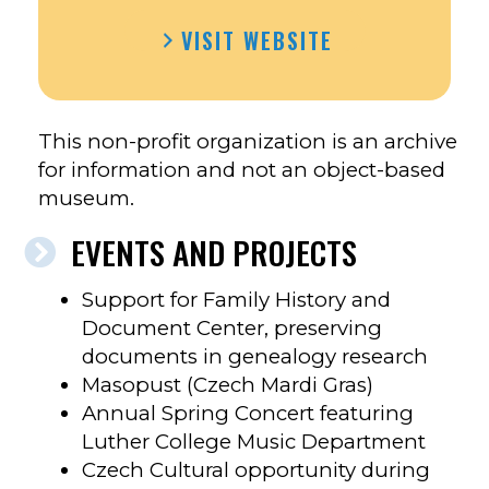
VISIT WEBSITE
This non-profit organization is an archive
for information and not an object-based
museum.
EVENTS AND PROJECTS
Support for Family History and
Document Center, preserving
documents in genealogy research
Masopust (Czech Mardi Gras)
Annual Spring Concert featuring
Luther College Music Department
Czech Cultural opportunity during