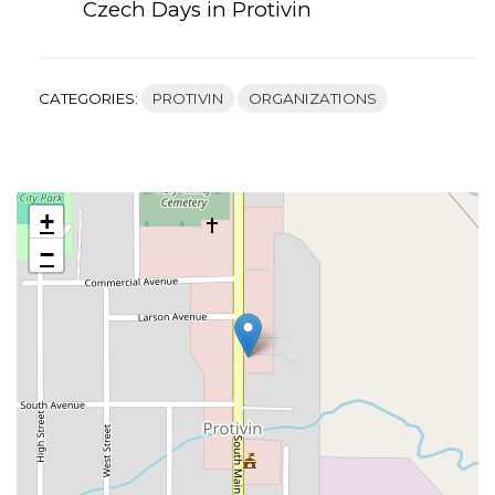
Czech Days in Protivin
CATEGORIES:
PROTIVIN
ORGANIZATIONS
+
−