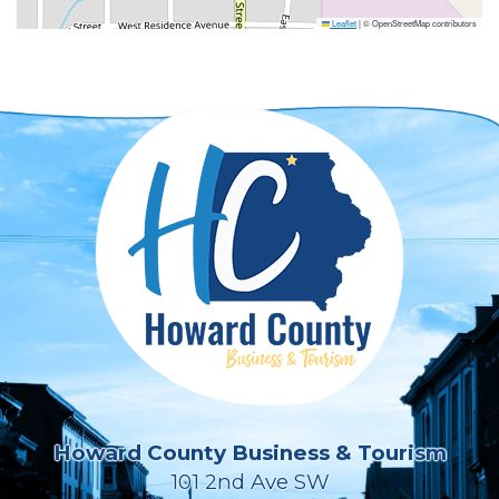
Leaflet
|
© OpenStreetMap contributors
Howard County Business & Tourism
101 2nd Ave SW