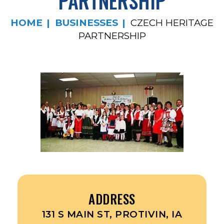
PARTNERSHIP
HOME
BUSINESSES
CZECH HERITAGE
PARTNERSHIP
ADDRESS
131 S MAIN ST, PROTIVIN, IA