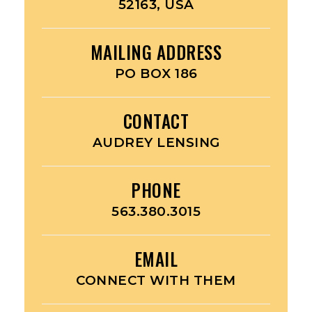
52163, USA
MAILING ADDRESS
PO BOX 186
CONTACT
AUDREY LENSING
PHONE
563.380.3015
EMAIL
CONNECT WITH THEM