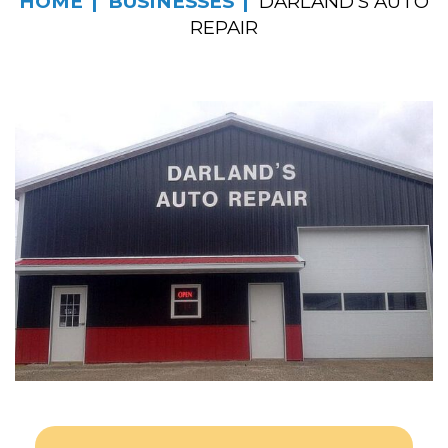
HOME
BUSINESSES
DARLAND’S AUTO
REPAIR