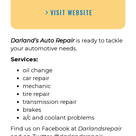
VISIT WEBSITE
Darland’s Auto Repair
is ready to tackle
your automotive needs.
Services:
oil change
car repair
mechanic
tire repair
transmission repair
brakes
a/c and coolant problems
Find us on Facebook at
Darlandsrepair