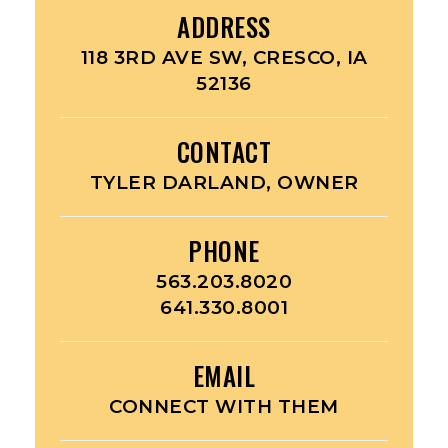
ADDRESS
118 3RD AVE SW, CRESCO, IA
52136
CONTACT
TYLER DARLAND, OWNER
PHONE
563.203.8020
641.330.8001
EMAIL
CONNECT WITH THEM