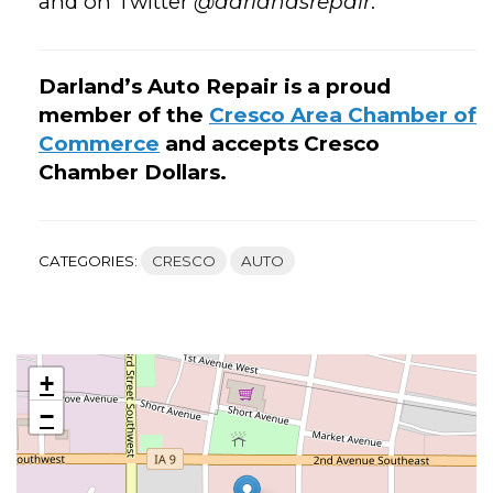
and on Twitter
@darlandsrepair
.
Darland’s Auto Repair is a proud
member of the
Cresco Area Chamber of
Commerce
and accepts Cresco
Chamber Dollars.
CATEGORIES:
CRESCO
AUTO
+
−