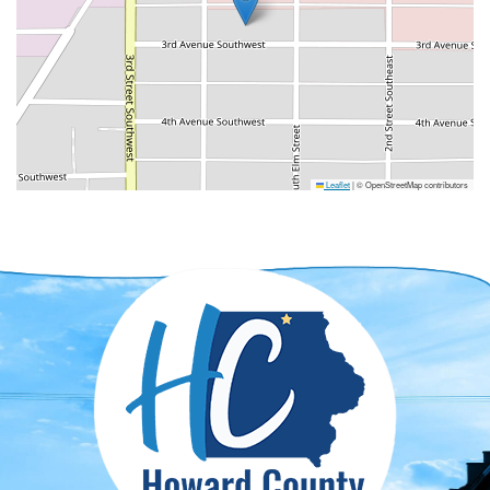
Leaflet
|
© OpenStreetMap contributors