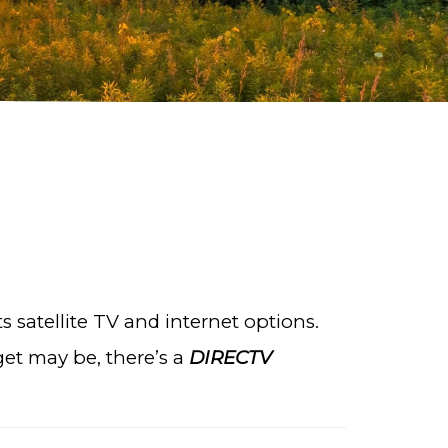
 satellite TV and internet options.
et may be, there’s a
DIRECTV