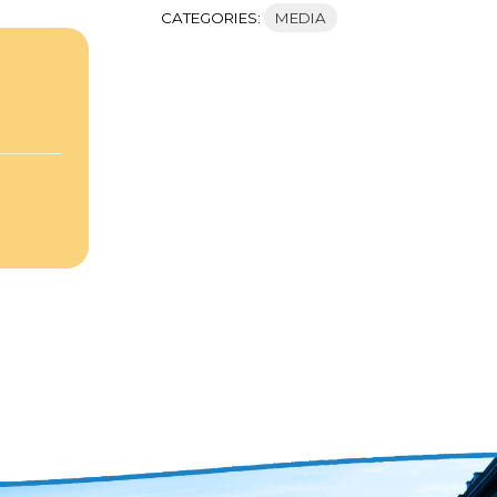
CATEGORIES:
MEDIA