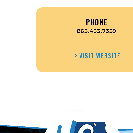
PHONE
865.463.7359
VISIT WEBSITE