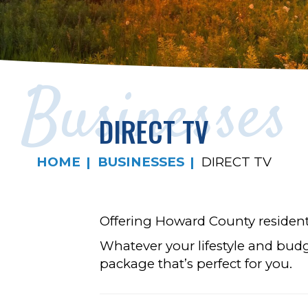
Businesses
DIRECT TV
HOME
BUSINESSES
DIRECT TV
Offering Howard County residents
Whatever your lifestyle and budg
package that’s perfect for you.