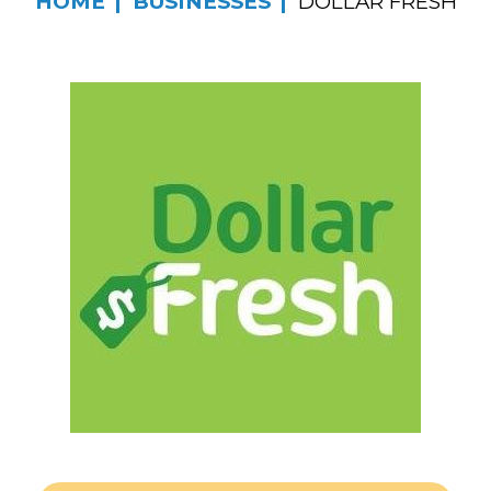
HOME
BUSINESSES
DOLLAR FRESH