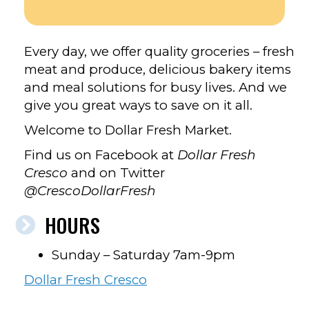
FACEBOOK
Every day, we offer quality groceries – fresh
meat and produce, delicious bakery items
and meal solutions for busy lives. And we
give you great ways to save on it all.
Welcome to Dollar Fresh Market.
Find us on Facebook at
Dollar Fresh
Cresco
and on Twitter
@CrescoDollarFresh
HOURS
Sunday – Saturday 7am-9pm
Dollar Fresh Cresco