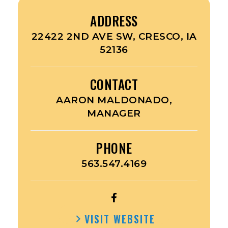
ADDRESS
22422 2ND AVE SW, CRESCO, IA
52136
CONTACT
AARON MALDONADO,
MANAGER
PHONE
563.547.4169
OPEN
DOLLAR
VISIT WEBSITE
FRESH’S