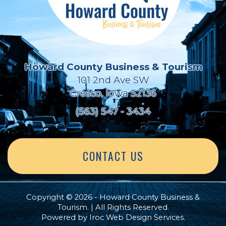
Howard County Business & Tourism
101 2nd Ave SW
Cresco, Iowa 52136
(563) 547 - 3434
CONTACT US
Copyright © 2026 - Howard County Business &
Tourism. | All Rights Reserved.
Powered by
Iroc Web Design Services
.