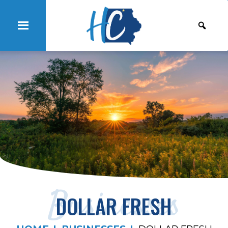
Businesses
DOLLAR FRESH