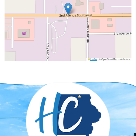
Leaflet
|
© OpenStreetMap contributors