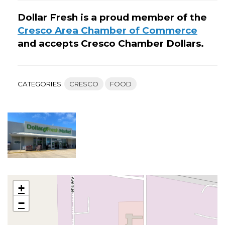
Dollar Fresh is a proud member of the
Cresco Area Chamber of Commerce
and accepts Cresco Chamber Dollars.
CATEGORIES:
CRESCO
FOOD
+
−