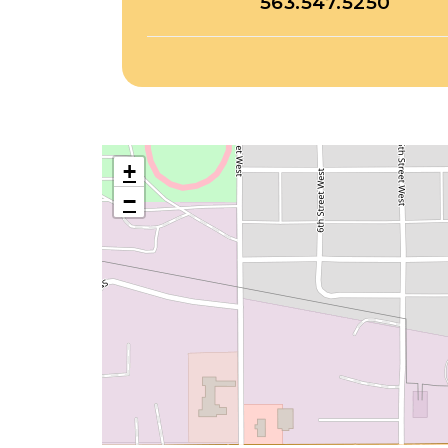
563.547.5250
+
−