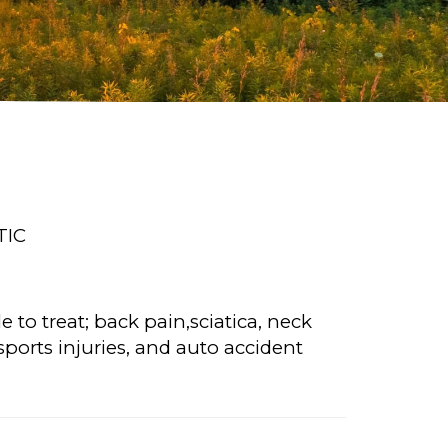
TIC
 to treat; back pain,sciatica, neck
ports injuries, and auto accident