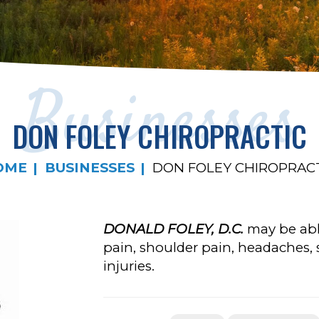
Businesses
DON FOLEY CHIROPRACTIC
OME
BUSINESSES
DON FOLEY CHIROPRAC
DONALD FOLEY, D.C.
may be able
pain, shoulder pain, headaches, s
injuries.