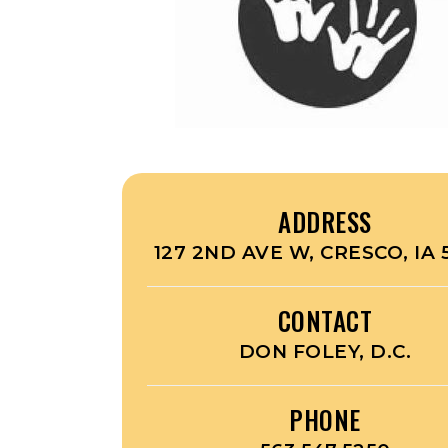
ADDRESS
127 2ND AVE W, CRESCO, IA 
CONTACT
DON FOLEY, D.C.
PHONE