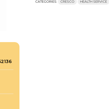
CATEGORIES:
CRESCO
HEALTH SERVICE
52136