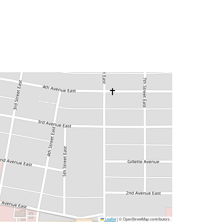
Leaflet
|
© OpenStreetMap contributors