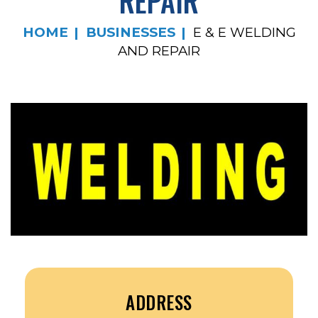
REPAIR
HOME
BUSINESSES
E & E WELDING
AND REPAIR
ADDRESS