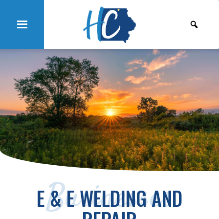
Businesses
E & E WELDING AND