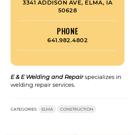
3341 ADDISON AVE, ELMA, IA
50628
PHONE
641.982.4802
E & E Welding and Repair
specializes in
welding repair services.
CATEGORIES:
ELMA
CONSTRUCTION