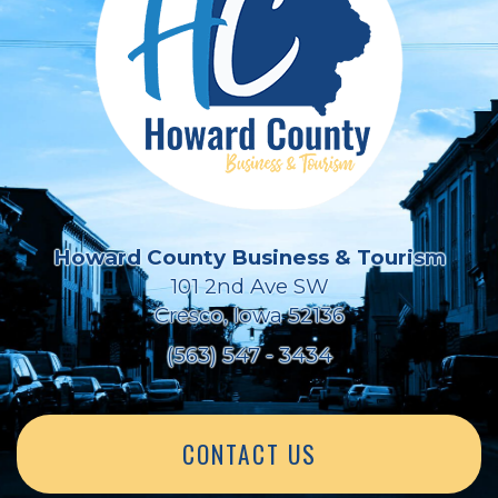
Howard County Business & Tourism
101 2nd Ave SW
Cresco, Iowa 52136
(563) 547 - 3434
CONTACT US