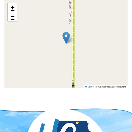
+
−
Leaflet
|
© OpenStreetMap contributors