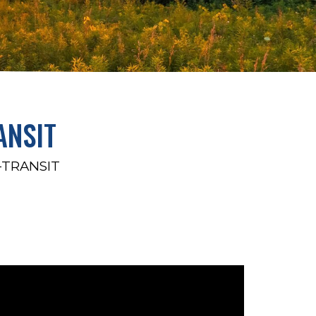
ANSIT
-TRANSIT