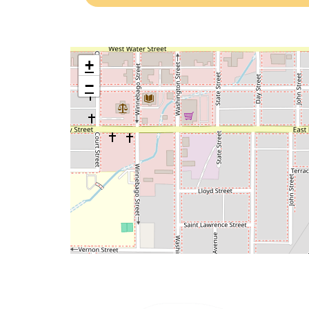
NEICAC-
TRANSIT’S
FACEBOOK
+
−