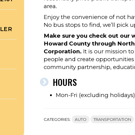
area.
Enjoy the convenience of not ha
No bus stops to find, we’ll pick 
ULER
Make sure you check out our w
Howard County through North
Corporation.
It is our mission t
people and create opportunities 
community partnership, education
HOURS
Mon-Fri (excluding holiday
CATEGORIES:
AUTO
TRANSPORTATION