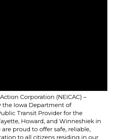
ction Corporation (NEICAC) –
y the Iowa Department of
blic Transit Provider for the
 Fayette, Howard, and Winneshiek in
re proud to offer safe, reliable,
tion to all citizens residing in our