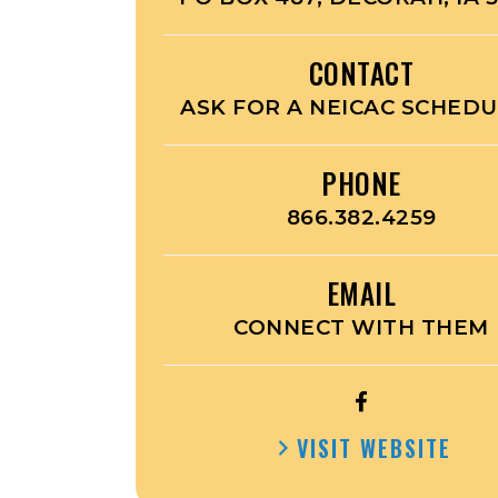
CONTACT
ASK FOR A NEICAC SCHED
PHONE
866.382.4259
EMAIL
CONNECT WITH THEM
OPEN
EARL
VISIT WEBSITE
PUBLIC
TRANSIT