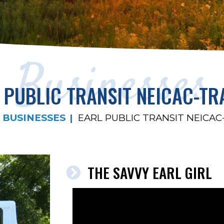
Businesses
 PUBLIC TRANSIT NEICAC-TR
BUSINESSES
EARL PUBLIC TRANSIT NEICAC
THE SAVVY EARL GIRL