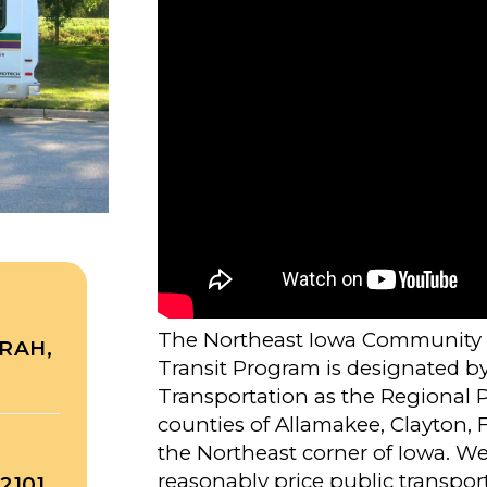
The Northeast Iowa Community A
RAH,
Transit Program is designated b
Transportation as the Regional Pu
counties of Allamakee, Clayton,
the Northeast corner of Iowa. We a
reasonably price public transporta
2101