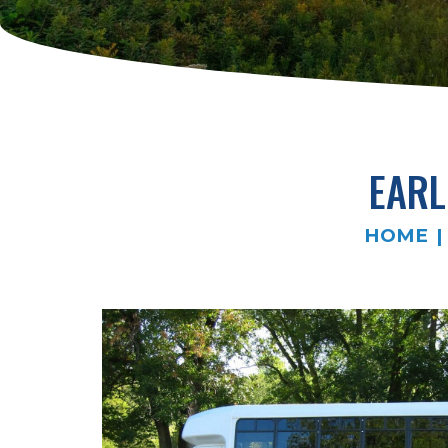
EARL
HOME