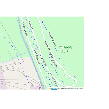
Leaflet
|
© OpenStreetMap contributors