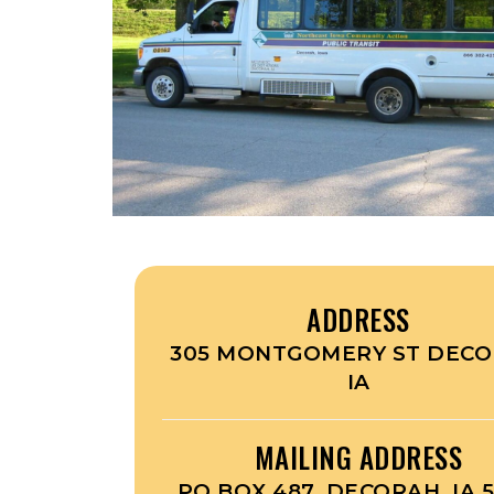
ADDRESS
305 MONTGOMERY ST DECO
IA
MAILING ADDRESS
PO BOX 487, DECORAH, IA 5