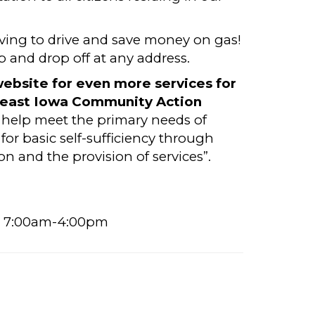
ving to drive and save money on gas!
up and drop off at any address.
ebsite for even more services for
east Iowa Community Action
o help meet the primary needs of
for basic self-sufficiency through
 and the provision of services”.
s) 7:00am-4:00pm