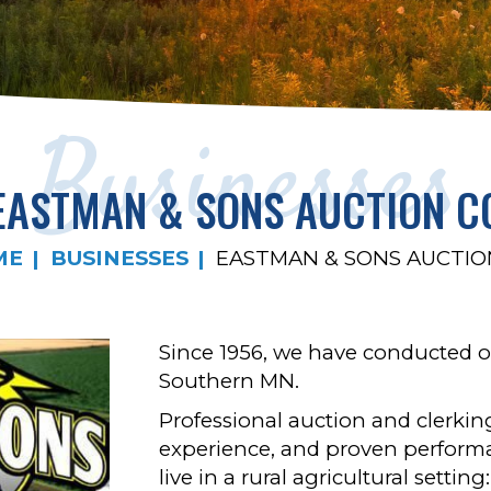
Businesses
EASTMAN & SONS AUCTION C
ME
BUSINESSES
EASTMAN & SONS AUCTIO
Since 1956, we have conducted o
Southern MN.
Professional auction and clerking
experience, and proven performa
live in a rural agricultural setti