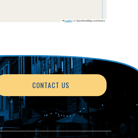
Leaflet
|
© OpenStreetMap contributors
CONTACT US