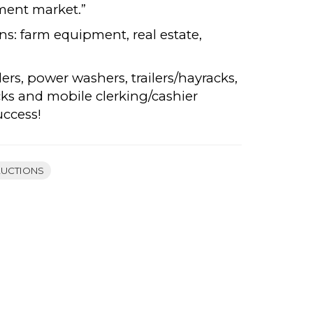
ment market.”
ons: farm equipment, real estate,
ders, power washers, trailers/hayracks,
cks and mobile clerking/cashier
uccess!
AUCTIONS