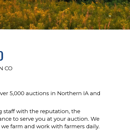
O
N CO
ver 5,000 auctions in Northern IA and
 staff with the reputation, the
nce to serve you at your auction. We
ng: we farm and work with farmers daily.