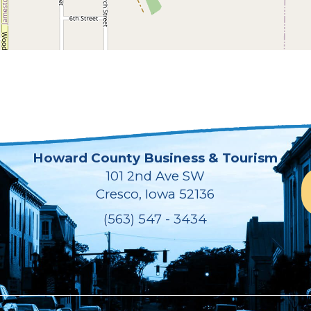
Howard County Business & Tourism
101 2nd Ave SW
Cresco, Iowa 52136
(563) 547 - 3434