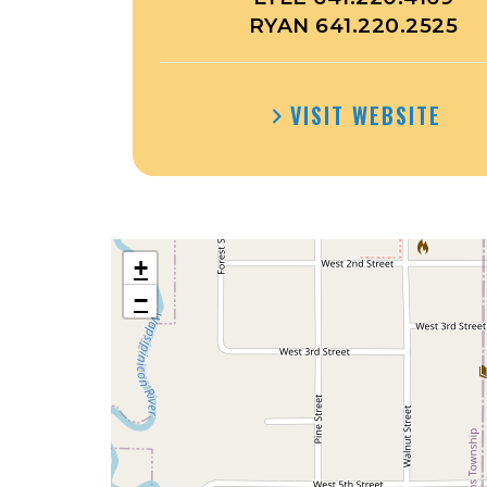
RYAN 641.220.2525
VISIT WEBSITE
+
−