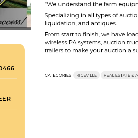
“We understand the farm equip
Specializing in all types of aucti
liquidation, and antiques.
From start to finish, we have loa
wireless PA systems, auction tru
trailers to make your auction a s
50466
CATEGORIES:
RICEVILLE
REAL ESTATE & 
EER