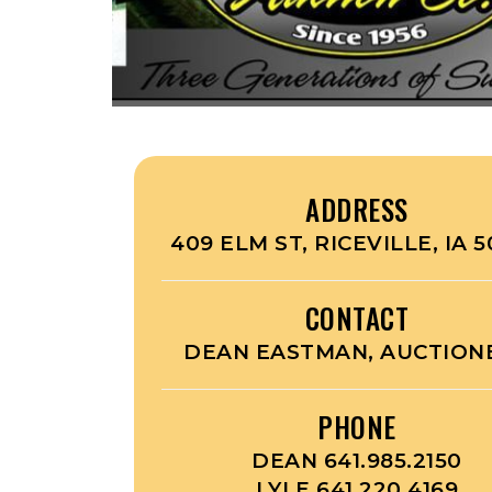
ADDRESS
409 ELM ST, RICEVILLE, IA 
CONTACT
DEAN EASTMAN, AUCTION
PHONE
DEAN 641.985.2150
LYLE 641.220.4169