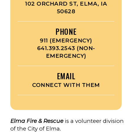
102 ORCHARD ST, ELMA, IA
50628
PHONE
911 (EMERGENCY)
641.393.2543 (NON-
EMERGENCY)
EMAIL
CONNECT WITH THEM
Elma Fire & Rescue
is a volunteer division
of the City of Elma.