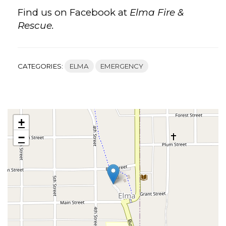
Find us on Facebook at
Elma Fire &
Rescue.
CATEGORIES:
ELMA
EMERGENCY
+
−