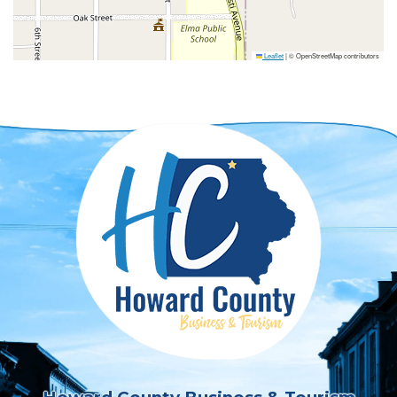
Leaflet
|
© OpenStreetMap contributors