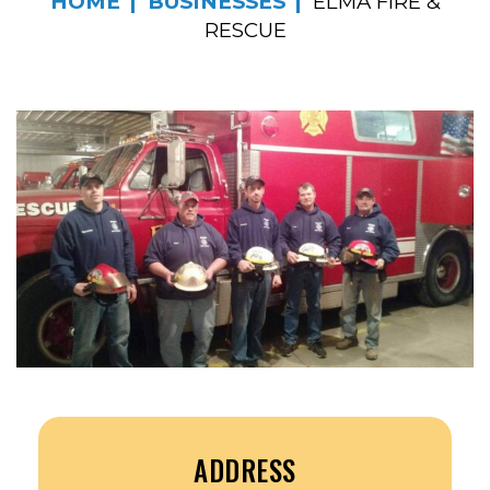
HOME
BUSINESSES
ELMA FIRE &
RESCUE
ADDRESS