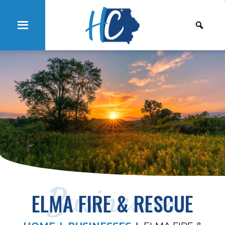
Businesses
ELMA FIRE & RESCUE