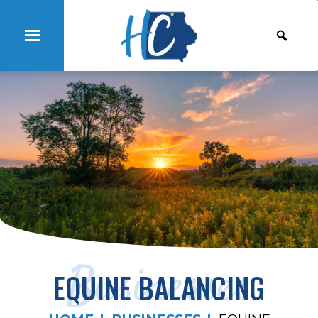
Businesses
EQUINE BALANCING