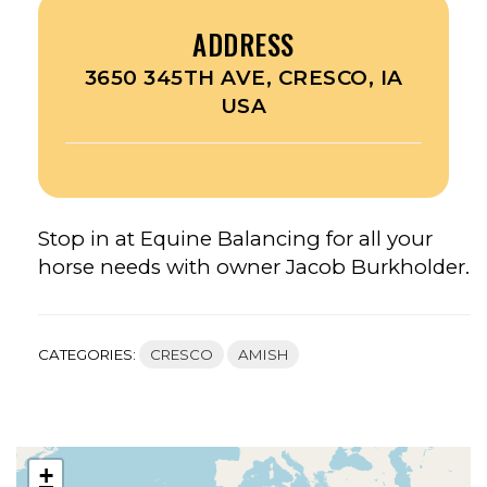
ADDRESS
3650 345TH AVE, CRESCO, IA
USA
Stop in at Equine Balancing for all your
horse needs with owner Jacob Burkholder.
CATEGORIES:
CRESCO
AMISH
+