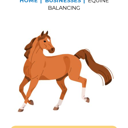
HOME
BUSINESSES
EQUINE
BALANCING