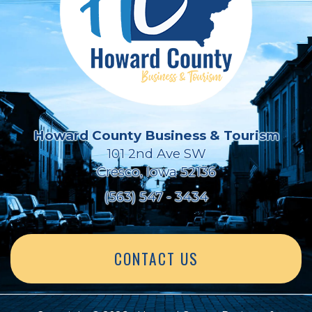
Howard County Business & Tourism
101 2nd Ave SW
Cresco, Iowa 52136
(563) 547 - 3434
CONTACT US