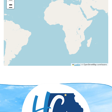
−
Leaflet
|
© OpenStreetMap contributors