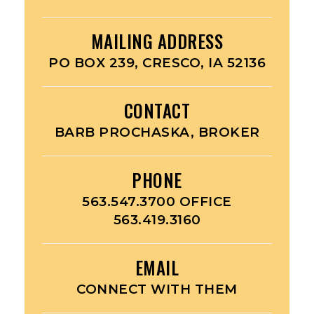
MAILING ADDRESS
PO BOX 239, CRESCO, IA 52136
CONTACT
BARB PROCHASKA, BROKER
PHONE
563.547.3700 OFFICE
563.419.3160
EMAIL
CONNECT WITH THEM