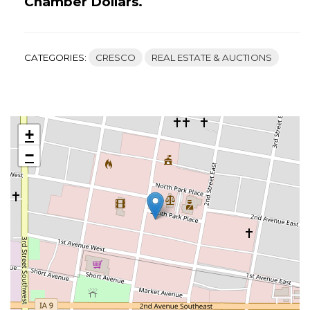
Chamber Dollars.
CATEGORIES:
CRESCO
REAL ESTATE & AUCTIONS
+
−