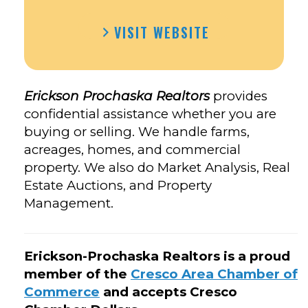
VISIT WEBSITE
Erickson Prochaska Realtors
provides
confidential assistance whether you are
buying or selling. We handle farms,
acreages, homes, and commercial
property. We also do Market Analysis, Real
Estate Auctions, and Property
Management.
Erickson-Prochaska Realtors is a proud
member of the
Cresco Area Chamber of
Commerce
and accepts Cresco