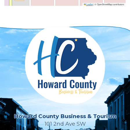
Leaflet
|
© OpenStreetMap contributors
Howard County Business & Tourism
101 2nd Ave SW