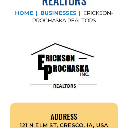
REALTORS
HOME
BUSINESSES
ERICKSON-
PROCHASKA REALTORS
ADDRESS
121 N ELM ST, CRESCO, IA, USA