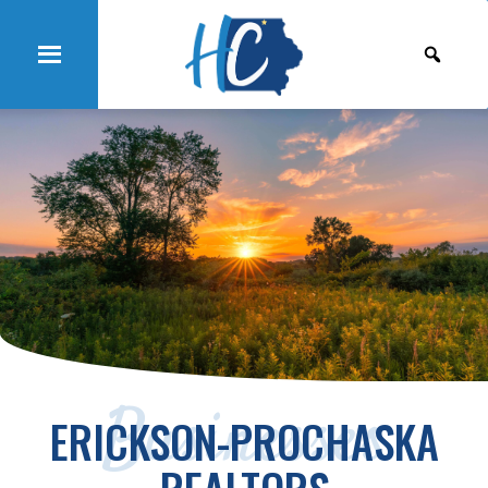
Businesses
ERICKSON-PROCHASKA