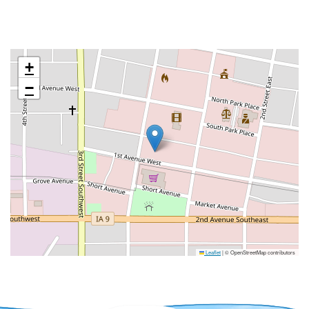
+
−
Leaflet
|
© OpenStreetMap contributors