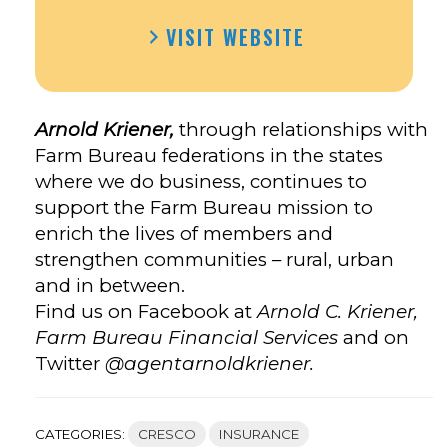
VISIT WEBSITE
Arnold Kriener,
through relationships with
Farm Bureau federations in the states
where we do business, continues to
support the Farm Bureau mission to
enrich the lives of members and
strengthen communities – rural, urban
and in between.
Find us on Facebook at
Arnold C. Kriener,
Farm Bureau Financial Services
and on
Twitter
@agentarnoldkriener.
CATEGORIES:
CRESCO
INSURANCE