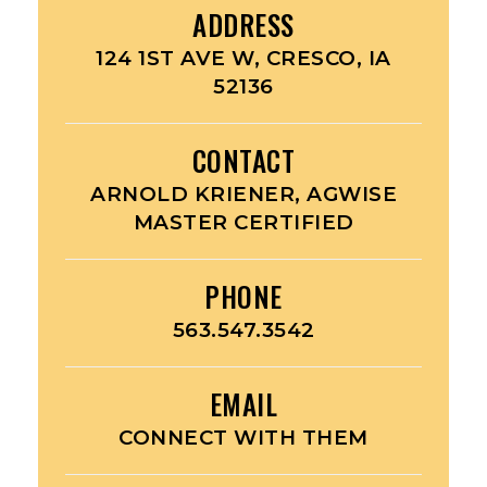
ADDRESS
124 1ST AVE W, CRESCO, IA
52136
CONTACT
ARNOLD KRIENER, AGWISE
MASTER CERTIFIED
PHONE
563.547.3542
EMAIL
CONNECT WITH THEM