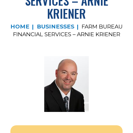
SERVICES – ARNIE
KRIENER
HOME
BUSINESSES
FARM BUREAU
FINANCIAL SERVICES – ARNIE KRIENER