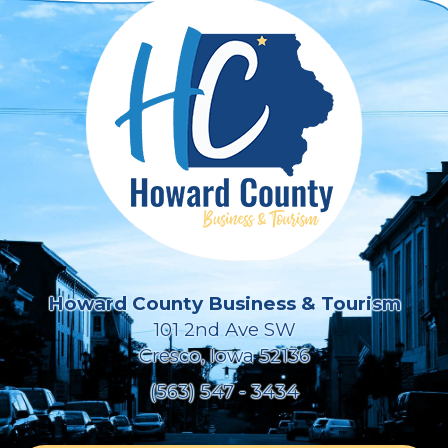
Howard County Business & Tourism
101 2nd Ave SW
Cresco, Iowa 52136
(563) 547 - 3434